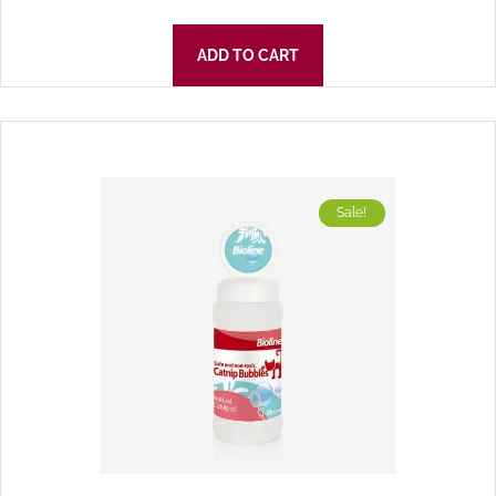
ADD TO CART
Sale!