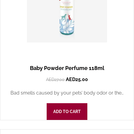
Baby Powder Perfume 118ml
AED
25.00
AED
27.00
Bad smells caused by your pets’ body odor or the…
ADD TO CART