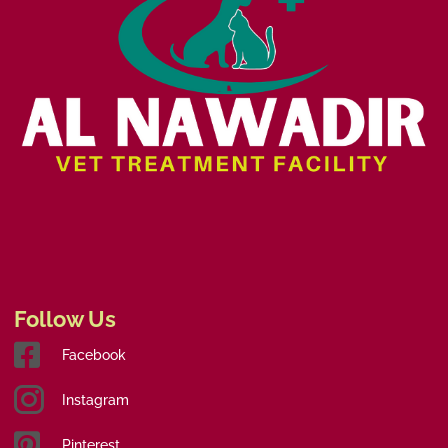
Follow Us
Facebook
Instagram
Pinterest