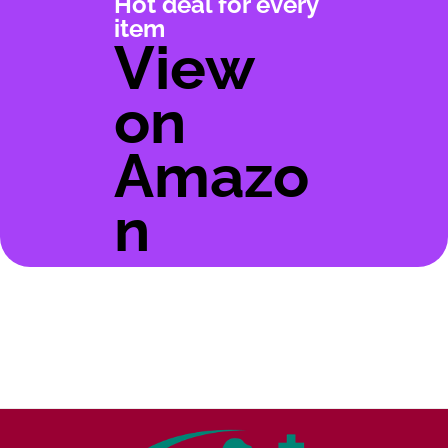
Hot deal for every
item
View
on
Amazo
n