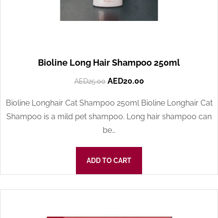
Bioline Long Hair Shampoo 250ml
AED
20.00
AED
25.00
Bioline Longhair Cat Shampoo 250ml Bioline Longhair Cat
Shampoo is a mild pet shampoo. Long hair shampoo can
be…
ADD TO CART