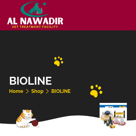
BIOLINE
Home
Shop
BIOLINE