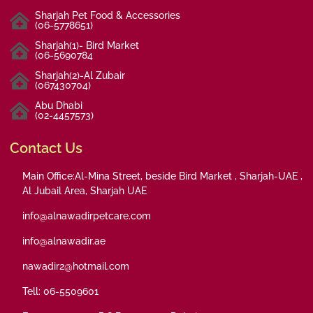
Sharjah Pet Food & Accessories
(06-5778651)
Sharjah(1)- Bird Market
(06-5690784
Sharjah(2)-Al Zubair
(067430704)
Abu Dhabi
(02-4457573)
Contact Us
Main Office:Al-Mina Street, beside Bird Market , Sharjah-UAE ,
Al Jubail Area, Sharjah UAE
info@alnawadirpetcare.com
info@alnawadir.ae
nawadir2@hotmail.com
Tell: 06-5509601