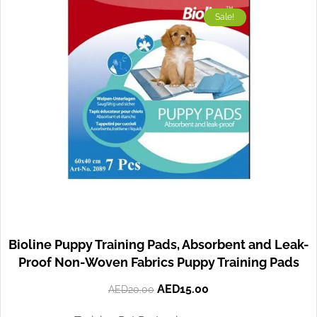
Sale!
Bioline Puppy Training Pads, Absorbent and Leak-
Proof Non-Woven Fabrics Puppy Training Pads
AED
15.00
AED
20.00