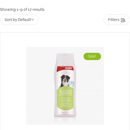
Showing 1–9 of 17 results
Sort by Default
Filters
Sale!