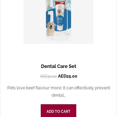
Dental Care Set
AED
25.00
AED
30.00
Pets love beef flavour more; It can effectively prevent
dental…
ADD TO CART