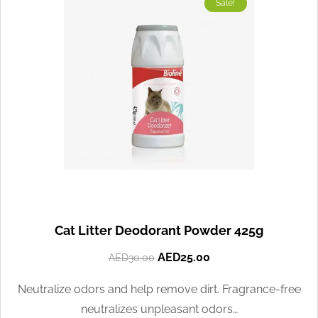
Sale!
Cat Litter Deodorant Powder 425g
AED
25.00
AED
30.00
Neutralize odors and help remove dirt. Fragrance-free
neutralizes unpleasant odors…