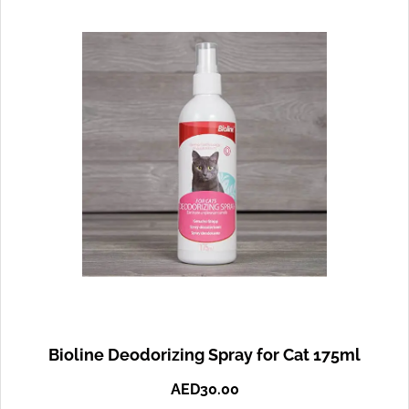
Bioline Deodorizing Spray for Cat 175ml
AED
30.00