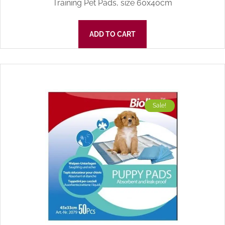
Training Pet Pads, size 60x40cm
ADD TO CART
Sale!