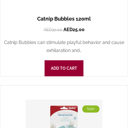
Catnip Bubbles 120ml
AED
25.00
AED
30.00
Catnip Bubbles can stimulate playful behavior and cause
exhilaration and…
ADD TO CART
Sale!