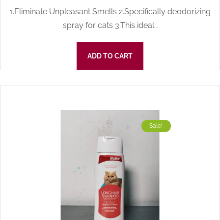
1.Eliminate Unpleasant Smells 2.Specifically deodorizing
spray for cats 3.This ideal…
ADD TO CART
Sale!