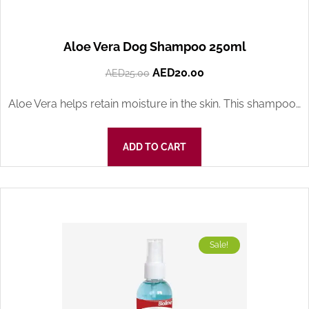
Aloe Vera Dog Shampoo 250ml
AED
20.00
AED
25.00
Aloe Vera helps retain moisture in the skin. This shampoo…
ADD TO CART
Sale!