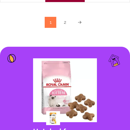
1
2
→