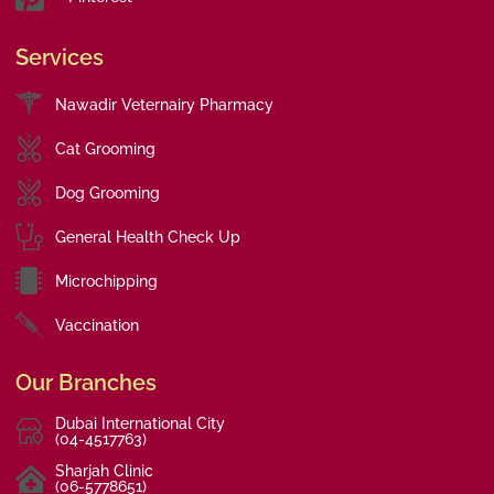
Services
Nawadir Veternairy Pharmacy
Cat Grooming
Dog Grooming
General Health Check Up
Microchipping
Vaccination
Our Branches
Dubai International City
(04-4517763)
Sharjah Clinic
(06-5778651)