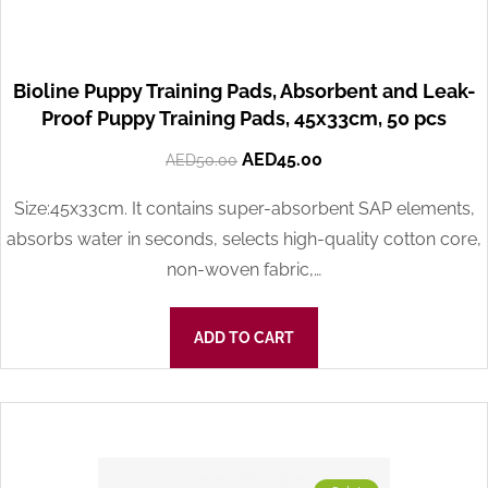
Bioline Puppy Training Pads, Absorbent and Leak-
Proof Puppy Training Pads, 45x33cm, 50 pcs
AED
45.00
AED
50.00
Size:45x33cm. It contains super-absorbent SAP elements,
absorbs water in seconds, selects high-quality cotton core,
non-woven fabric,…
ADD TO CART