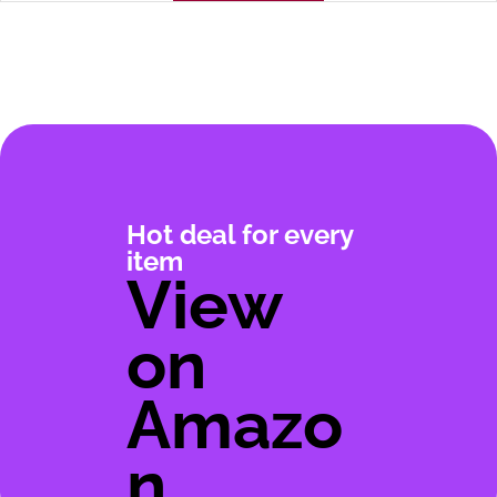
Hot deal for every
item
View
on
Amazo
n