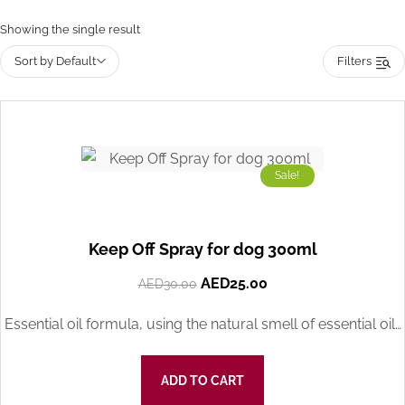
Showing the single result
Sort by Default
Filters
Sale!
Keep Off Spray for dog 300ml
AED
25.00
AED
30.00
Essential oil formula, using the natural smell of essential oil…
ADD TO CART