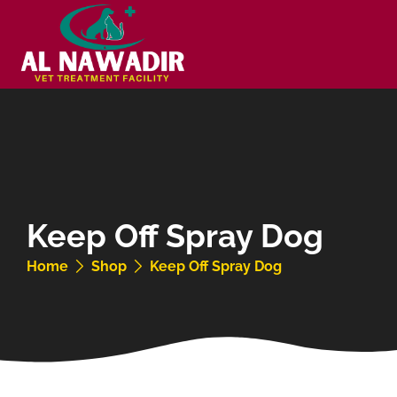
Keep Off Spray Dog
Home
Shop
Keep Off Spray Dog