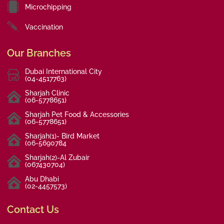
Microchipping
Vaccination
Our Branches
Dubai International City
(04-4517763)
Sharjah Clinic
(06-5778651)
Sharjah Pet Food & Accessories
(06-5778651)
Sharjah(1)- Bird Market
(06-5690784
Sharjah(2)-Al Zubair
(067430704)
Abu Dhabi
(02-4457573)
Contact Us