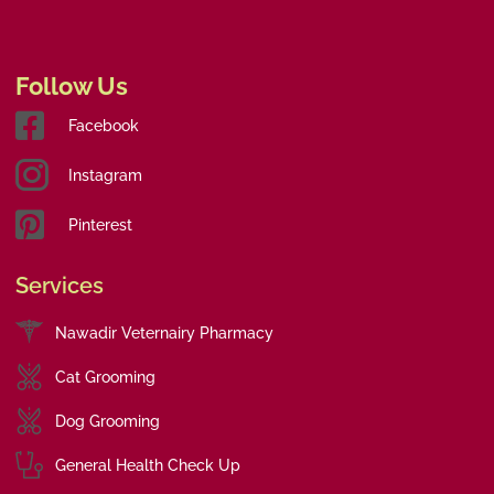
Follow Us
Facebook
Instagram
Pinterest
Services
Nawadir Veternairy Pharmacy
Cat Grooming
Dog Grooming
General Health Check Up