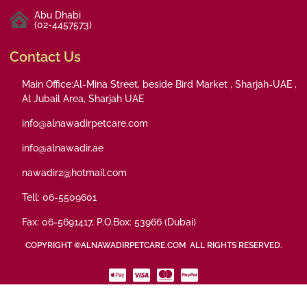
Abu Dhabi
(02-4457573)
Contact Us
Main Office:Al-Mina Street, beside Bird Market , Sharjah-UAE ,
Al Jubail Area, Sharjah UAE
info@alnawadirpetcare.com
info@alnawadir.ae
nawadir2@hotmail.com
Tell: 06-5509601
Fax: 06-5691417, P.O.Box: 53966 (Dubai)
COPYRIGHT ©ALNAWADIRPETCARE.COM ALL RIGHTS RESERVED.