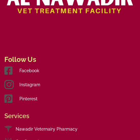
Follow Us
Facebook
Instagram
Pinterest
Services
Nawadir Veternairy Pharmacy