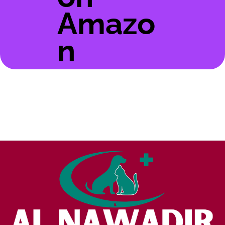
Amazo
n