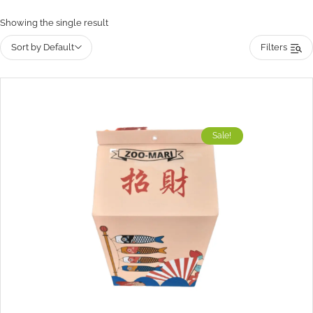
Showing the single result
Sort by Default
Filters
Sale!