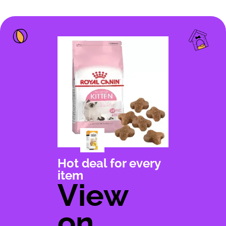
Hot deal for every
item
View
on