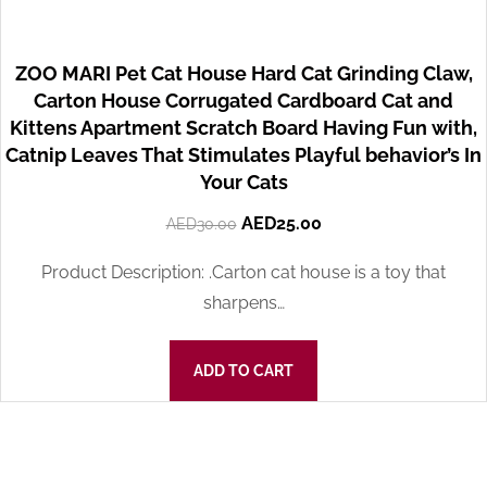
ZOO MARI Pet Cat House Hard Cat Grinding Claw,
Carton House Corrugated Cardboard Cat and
Kittens Apartment Scratch Board Having Fun with,
Catnip Leaves That Stimulates Playful behavior’s In
Your Cats
AED
25.00
AED
30.00
Product Description: .Carton cat house is a toy that
sharpens…
ADD TO CART