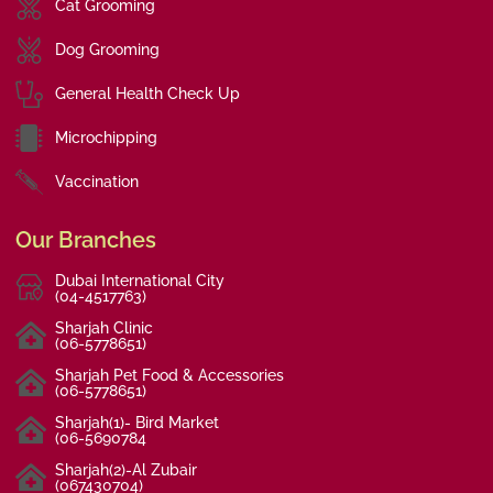
Cat Grooming
Dog Grooming
General Health Check Up
Microchipping
Vaccination
Our Branches
Dubai International City
(04-4517763)
Sharjah Clinic
(06-5778651)
Sharjah Pet Food & Accessories
(06-5778651)
Sharjah(1)- Bird Market
(06-5690784
Sharjah(2)-Al Zubair
(067430704)