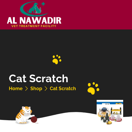
Cat Scratch
Home
Shop
Cat Scratch