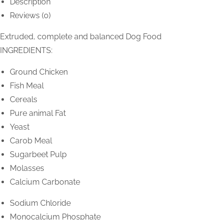
Description
Reviews (0)
Extruded, complete and balanced Dog Food
INGREDIENTS:
Ground Chicken
Fish Meal
Cereals
Pure animal Fat
Yeast
Carob Meal
Sugarbeet Pulp
Molasses
Calcium Carbonate
Sodium Chloride
Monocalcium Phosphate