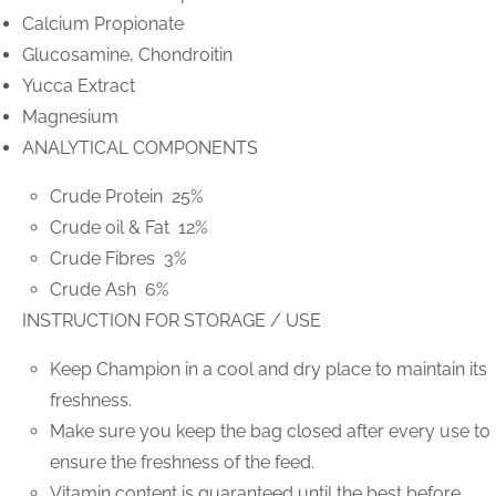
Calcium Propionate
Glucosamine, Chondroitin
Yucca Extract
Magnesium
ANALYTICAL COMPONENTS
Crude Protein 25%
Crude oil & Fat 12%
Crude Fibres 3%
Crude Ash 6%
INSTRUCTION FOR STORAGE / USE
Keep Champion in a cool and dry place to maintain its
freshness.
Make sure you keep the bag closed after every use to
ensure the freshness of the feed.
Vitamin content is guaranteed until the best before