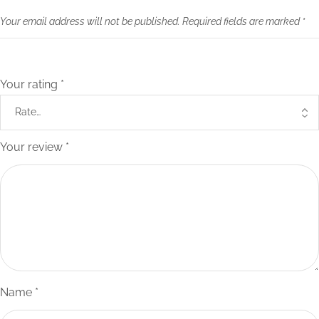
Your email address will not be published.
Required fields are marked
*
Your rating
*
Your review
*
Name
*