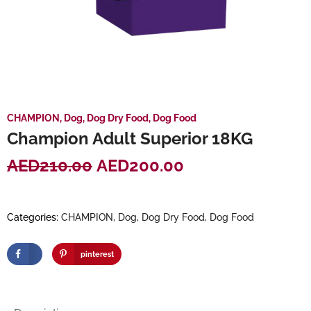
CHAMPION
,
Dog
,
Dog Dry Food
,
Dog Food
Champion Adult Superior 18KG
AED
210.00
AED
200.00
Categories:
CHAMPION
,
Dog
,
Dog Dry Food
,
Dog Food
pinterest