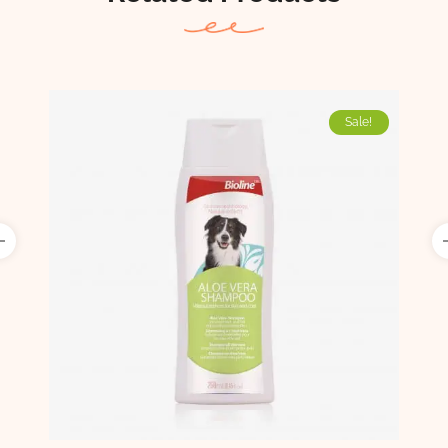
Sale!