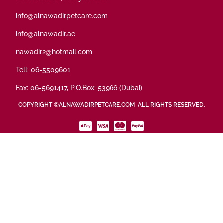
info@alnawadirpetcare.com
info@alnawadir.ae
nawadir2@hotmail.com
Tell: 06-5509601
Fax: 06-5691417, P.O.Box: 53966 (Dubai)
COPYRIGHT ©ALNAWADIRPETCARE.COM ALL RIGHTS RESERVED.