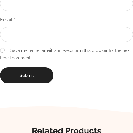
Email
*
Save my name, email, and website in this browser for the next
time I comment.
Related Products