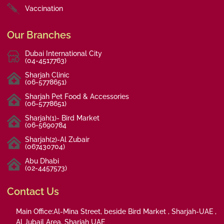
Vaccination
Our Branches
Dubai International City
(04-4517763)
Sharjah Clinic
(06-5778651)
Sharjah Pet Food & Accessories
(06-5778651)
Sharjah(1)- Bird Market
(06-5690784
Sharjah(2)-Al Zubair
(067430704)
Abu Dhabi
(02-4457573)
Contact Us
Main Office:Al-Mina Street, beside Bird Market , Sharjah-UAE ,
Al Jubail Area, Sharjah UAE