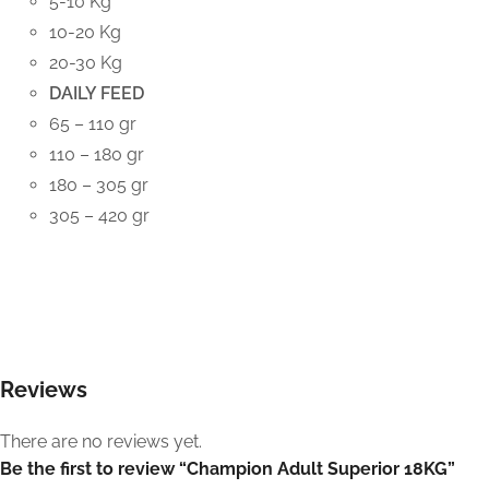
5-10 Kg
10-20 Kg
20-30 Kg
DAILY FEED
65 – 110 gr
110 – 180 gr
180 – 305 gr
305 – 420 gr
Reviews
There are no reviews yet.
Be the first to review “Champion Adult Superior 18KG”