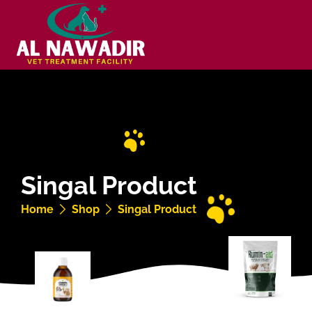
Singal Product
Home
Shop
Singal Product