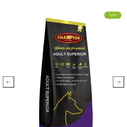
Sale!