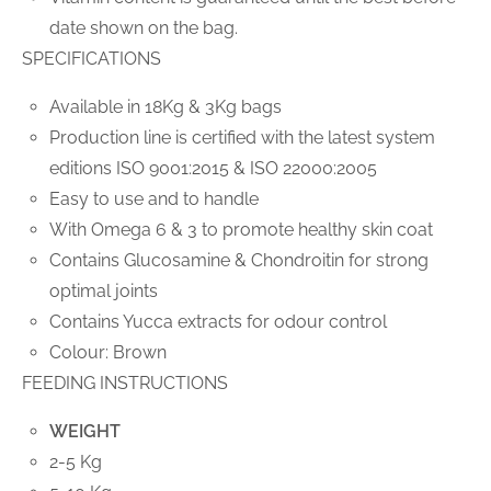
date shown on the bag.
SPECIFICATIONS
Available in 18Kg & 3Kg bags
Production line is certified with the latest system
editions ISO 9001:2015 & ISO 22000:2005
Easy to use and to handle
With Omega 6 & 3 to promote healthy skin coat
Contains Glucosamine & Chondroitin for strong
optimal joints
Contains Yucca extracts for odour control
Colour: Brown
FEEDING INSTRUCTIONS
WEIGHT
2-5 Kg