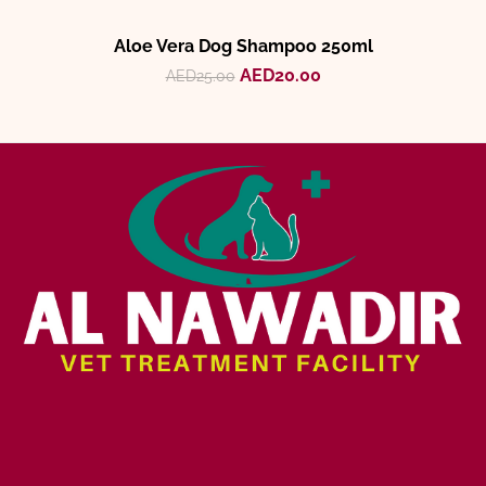
Aloe Vera Dog Shampoo 250ml
AED
20.00
AED
25.00