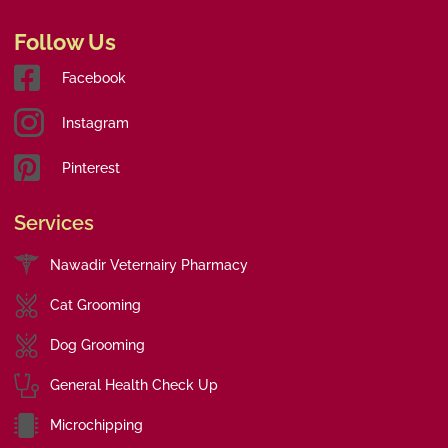
Follow Us
Facebook
Instagram
Pinterest
Services
Nawadir Veternairy Pharmacy
Cat Grooming
Dog Grooming
General Health Check Up
Microchipping