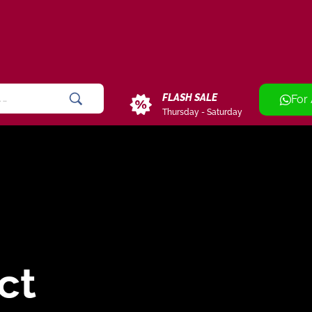
FLASH SALE
For
Thursday - Saturday
ct