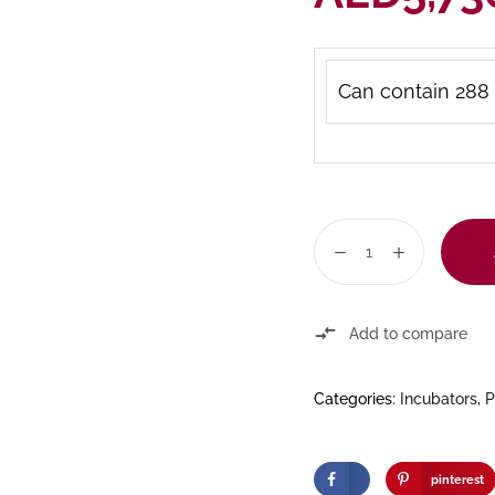
Can contain 288 
Add to compare
Categories:
Incubators
,
P
pinterest