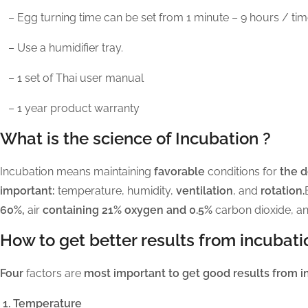
– Egg turning time can be set from 1 minute – 9 hours / ti
– Use a humidifier tray.
– 1 set of Thai user manual
– 1 year product warranty
What is the science of Incubation ?
Incubation means maintaining
favorable
conditions for
the 
important:
temperature, humidity,
ventilation
, and
rotation.
60%,
air
containing 21% oxygen and 0.5%
carbon dioxide, a
How to get better results from incubati
Four
factors are
most important to get good results from i
1. Temperature