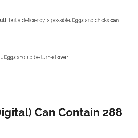
ult
, but a deficiency is possible.
Eggs
and chicks
can
l. Eggs
should be turned
over
Digital) Can Contain 288