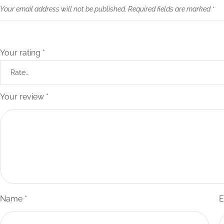
Your email address will not be published.
Required fields are marked
*
Your rating
*
Your review
*
Name
*
E