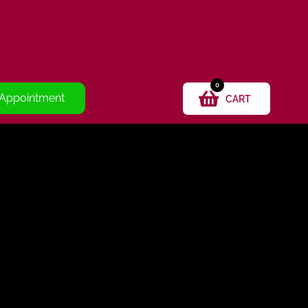
0
 Appointment
CART