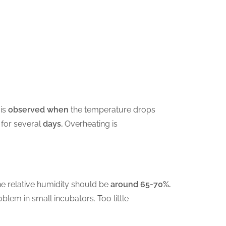
is
observed when
the temperature drops
for several
days.
Overheating is
he relative humidity should be
around 65-70%.
blem in small incubators. Too little