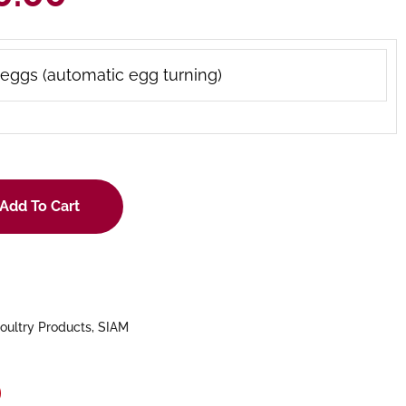
eggs (automatic egg turning)
Add To Cart
oultry Products
,
SIAM