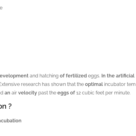
me
development
and hatching
of fertilized
eggs.
In the artificia
Extensive research has shown that the
optimal
incubator tem
nd
an
air
velocity
past the
eggs of
12 cubic feet per minute.
on ?
ncubation