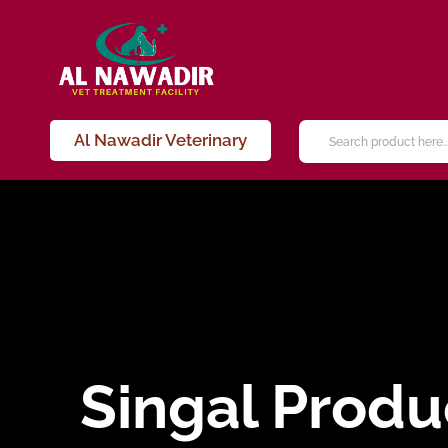
Al Nawadir Veterinary
Singal Produ