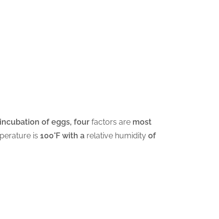
l incubation of eggs, four
factors are
most
perature is
100°F with a
relative humidity
of