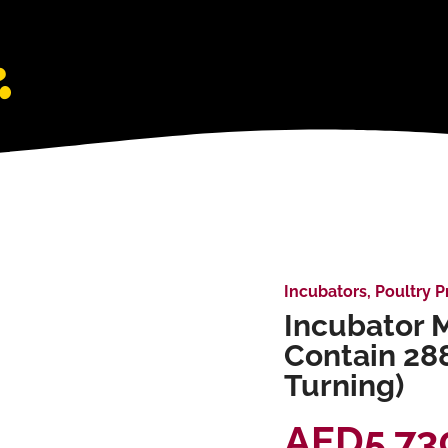
Incubators
,
Poultry P
Incubator M
Contain 28
Turning)
AED
5,73