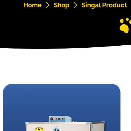
Home
Shop
Singal Product