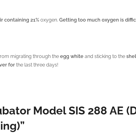
ir containing 21%
oxygen.
Getting too much oxygen is diffic
rom migrating through the
egg white
and sticking to the
shel
ver for
the last three days!
cubator Model SIS 288 AE (
ing)”