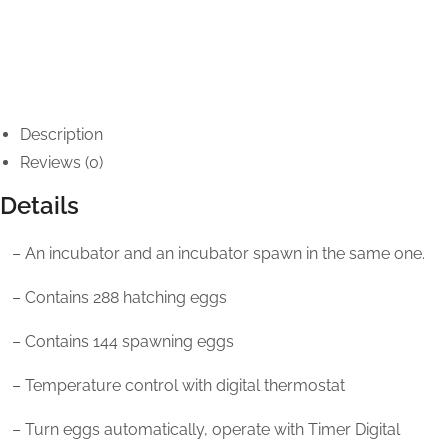
Description
Reviews (0)
Details
– An incubator and an incubator spawn in the same one.
– Contains 288 hatching eggs
– Contains 144 spawning eggs
– Temperature control with digital thermostat
– Turn eggs automatically, operate with Timer Digital