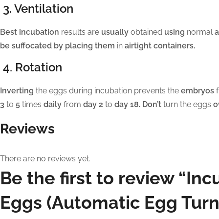
3. Ventilation
Best incubation
results are
usually
obtained
using
normal
a
be suffocated by placing them
in
airtight containers.
4. Rotation
Inverting
the eggs during incubation prevents the
embryos
f
3
to
5
times
daily
from
day 2
to
day 18. Don’t
turn the eggs
o
Reviews
There are no reviews yet.
Be the first to review “In
Eggs (Automatic Egg Turn