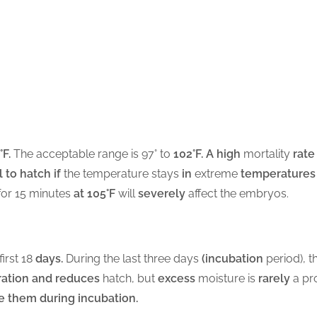
°F.
The acceptable range is 97° to
102°F. A high
mortality
rate
 to hatch if
the temperature stays
in
extreme
temperatures
for 15 minutes
at 105°F
will
severely
affect the embryos.
first 18
days.
During the last three days
(incubation
period), t
ation and reduces
hatch, but
excess
moisture is
rarely
a pro
e them during incubation.