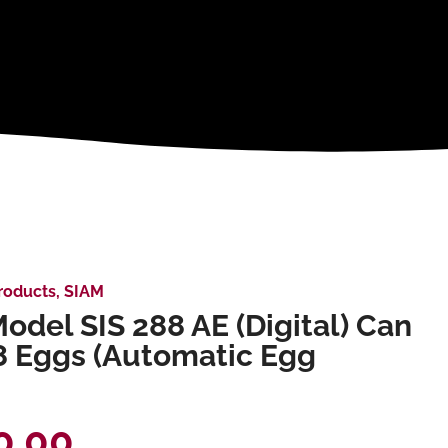
roducts
,
SIAM
odel SIS 288 AE (Digital) Can
8 Eggs (Automatic Egg
0.00