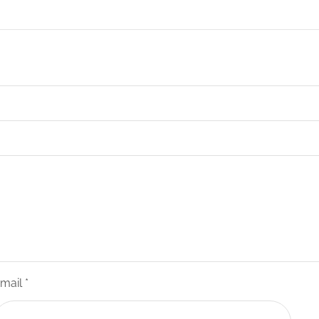
mail
*