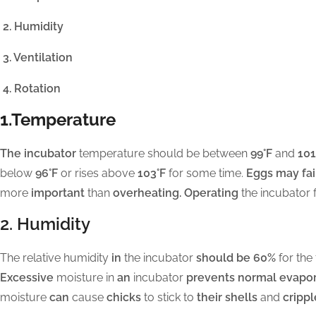
2. Humidity
3. Ventilation
4. Rotation
1.Temperature
The incubator
temperature should be between
99°F
and
101
below
96°F
or rises above
103°F
for some time.
Eggs may fail
more
important
than
overheating. Operating
the incubator 
2. Humidity
The relative humidity
in
the incubator
should be 60%
for the 
Excessive
moisture in
an
incubator
prevents normal evapor
moisture
can
cause
chicks
to stick to
their shells
and
crippl