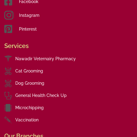
Facebook
Instagram
Pinterest
Services
Nawadir Veternairy Pharmacy
Cat Grooming
Dog Grooming
General Health Check Up
Microchipping
Vaccination
Our Branches