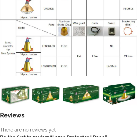
Reviews
There are no reviews yet.