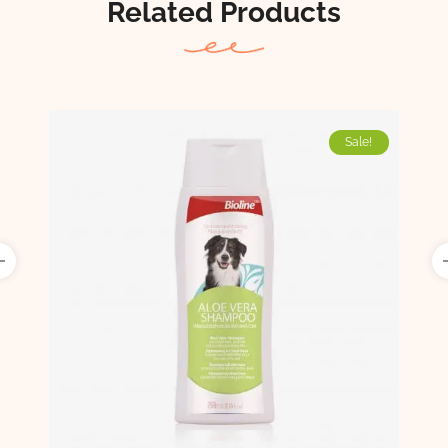
Related Products
Sale!