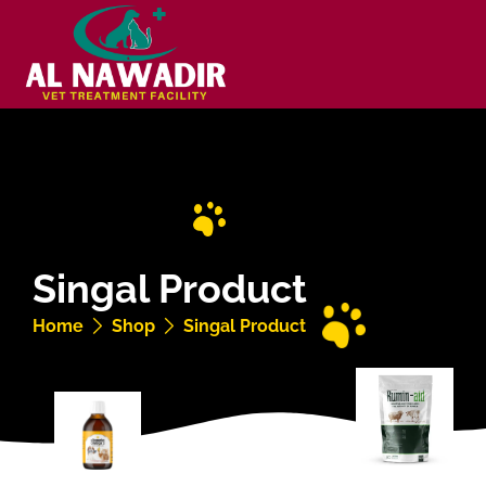
Singal Product
Home
Shop
Singal Product