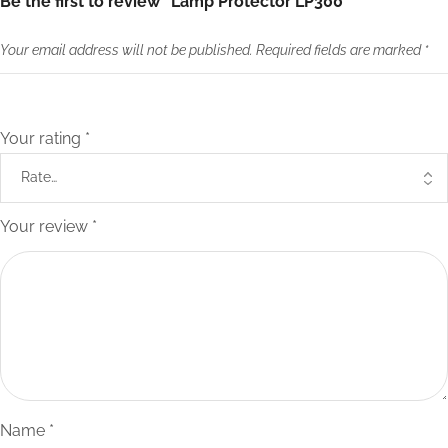
Be the first to review “Lamp Protector LP300”
Your email address will not be published.
Required fields are marked
*
Your rating
*
Your review
*
Name
*