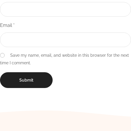
Email
*
Save my name, email, and website in this browser for the next
time I comment.