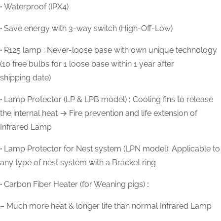
∙
Waterproof (IPX4)
∙
Save energy with 3-way switch (High-Off-Low)
∙
R125 lamp : Never-loose base with own unique technology
(10 free bulbs for 1 loose base within 1 year after
shipping date)
∙
Lamp Protector (LP & LPB model)
:
Cooling fins to release
the internal heat → Fire prevention and life extension of
Infrared Lamp
∙
Lamp Protector for Nest system (LPN model): Applicable to
any type of nest system with a Bracket ring
∙
Carbon Fiber Heater (for Weaning pigs)
:
– Much more heat & longer life than normal Infrared Lamp