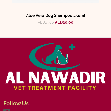
Aloe Vera Dog Shampoo 250ml
AED
20.00
AED
25.00
Follow Us