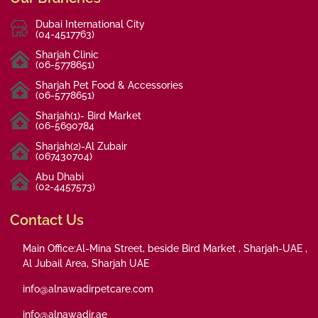
Dubai International City
(04-4517763)
Sharjah Clinic
(06-5778651)
Sharjah Pet Food & Accessories
(06-5778651)
Sharjah(1)- Bird Market
(06-5690784
Sharjah(2)-Al Zubair
(067430704)
Abu Dhabi
(02-4457573)
Contact Us
Main Office:Al-Mina Street, beside Bird Market , Sharjah-UAE ,
Al Jubail Area, Sharjah UAE
info@alnawadirpetcare.com
info@alnawadir.ae