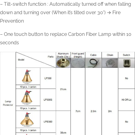
– Tilt-switch function : Automatically turned off when falling
down and turning over (When it’s tilted over 30˚) → Fire
Prevention
– One touch button to replace Carbon Fiber Lamp within 10
seconds