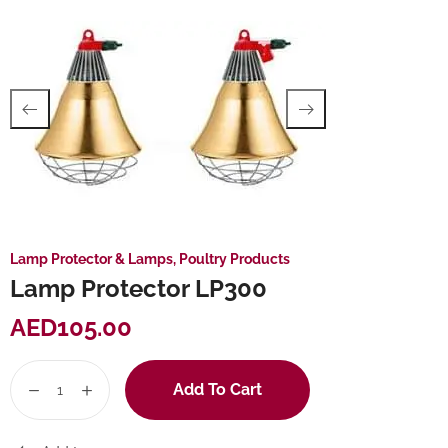
Lamp Protector & Lamps
,
Poultry Products
Lamp Protector LP300
AED
105.00
Add To Cart