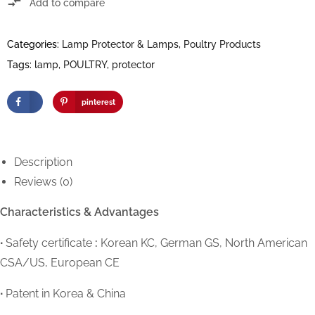
Add to compare
Categories:
Lamp Protector & Lamps
,
Poultry Products
Tags:
lamp
,
POULTRY
,
protector
pinterest
Description
Reviews (0)
Characteristics & Advantages
∙
Safety certificate
:
Korean KC, German GS, North American
CSA/US, European CE
∙
Patent in Korea & China