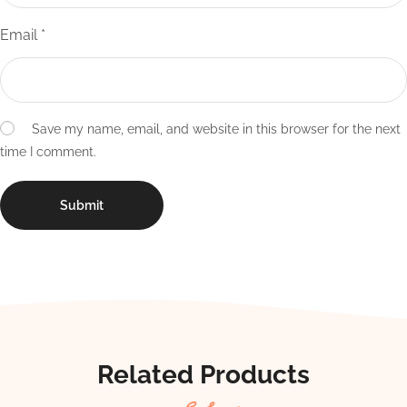
Email
*
Save my name, email, and website in this browser for the next
time I comment.
Related Products