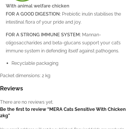
With animal welfare chicken
FOR A GOOD DIGESTION:
Prebiotic inulin stabilises the
intestinal flora of your pride and joy.
FOR A STRONG IMMUNE SYSTEM:
Mannan-
oligosaccharides and beta-glucans support your cat’s
immune system in defending itself against pathogens.
Recyclable packaging
Packet dimensions: 2 kg
Reviews
There are no reviews yet.
Be the first to review “MERA Cats Sensitive With Chicken
2kg”