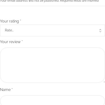
Your email address will not be published.
Required fields are marked
*
Your rating
*
Your review
*
Name
*