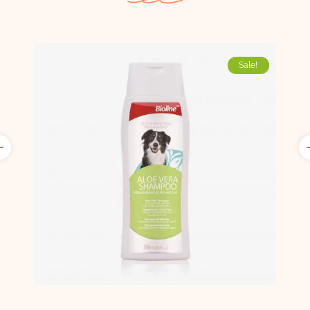
Sale!