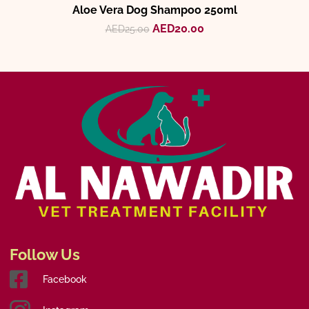
Aloe Vera Dog Shampoo 250ml
AED
20.00
AED
25.00
Follow Us
Facebook