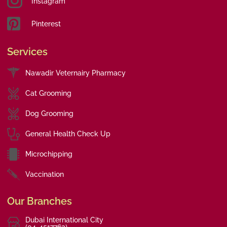
Instagram
Pinterest
Services
Nawadir Veternairy Pharmacy
Cat Grooming
Dog Grooming
General Health Check Up
Microchipping
Vaccination
Our Branches
Dubai International City
(04-4517763)