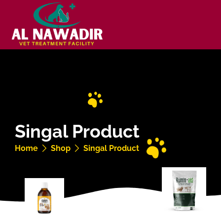
Singal Product
Home
Shop
Singal Product