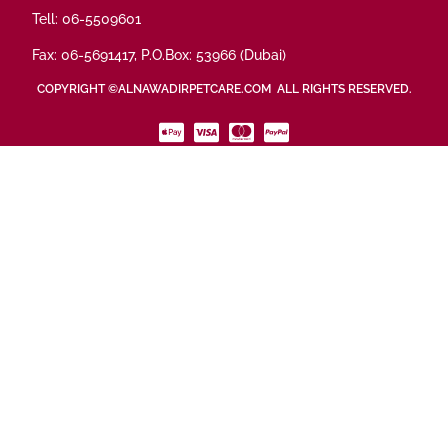
Tell: 06-5509601
Fax: 06-5691417, P.O.Box: 53966 (Dubai)
COPYRIGHT ©ALNAWADIRPETCARE.COM ALL RIGHTS RESERVED.