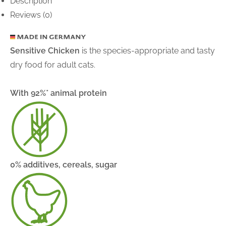
Description
Reviews (0)
Sensitive Chicken
is the species-appropriate and tasty
dry food for adult cats.
With 92%* animal protein
0% additives, cereals, sugar