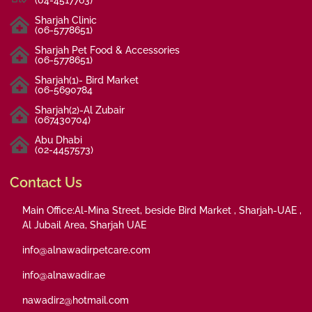
Sharjah Clinic
(06-5778651)
Sharjah Pet Food & Accessories
(06-5778651)
Sharjah(1)- Bird Market
(06-5690784
Sharjah(2)-Al Zubair
(067430704)
Abu Dhabi
(02-4457573)
Contact Us
Main Office:Al-Mina Street, beside Bird Market , Sharjah-UAE ,
Al Jubail Area, Sharjah UAE
info@alnawadirpetcare.com
info@alnawadir.ae
nawadir2@hotmail.com