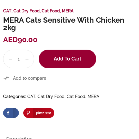
CAT
,
Cat Dry Food
,
Cat Food
,
MERA
MERA Cats Sensitive With Chicken
2kg
AED
90.00
Add To Cart
Add to compare
Categories:
CAT
,
Cat Dry Food
,
Cat Food
,
MERA
pinterest