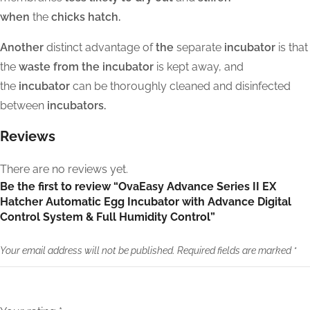
when
the
chicks hatch.
Another
distinct advantage of
the
separate
incubator
is that
the
waste from the incubator
is kept away, and
the
incubator
can be thoroughly cleaned and disinfected
between
incubators.
Reviews
There are no reviews yet.
Be the first to review “OvaEasy Advance Series II EX
Hatcher Automatic Egg Incubator with Advance Digital
Control System & Full Humidity Control”
Your email address will not be published.
Required fields are marked
*