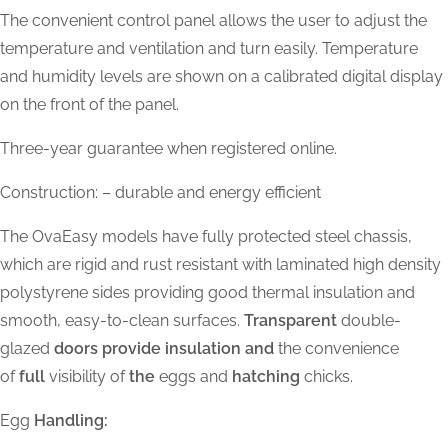
The convenient control panel allows the user to adjust the
temperature and ventilation and turn easily. Temperature
and humidity levels are shown on a calibrated digital display
on the front of the panel.
Three-year guarantee when registered online.
Construction: – durable and energy efficient
The OvaEasy models have fully protected steel chassis,
which are rigid and rust resistant with laminated high density
polystyrene sides providing good thermal insulation and
smooth, easy-to-clean surfaces.
Transparent
double-
glazed
doors provide insulation and
the convenience
of
full
visibility of
the
eggs and
hatching
chicks.
Egg
Handling: