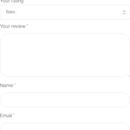
Your rating
*
Your review
*
Name
*
Email
*