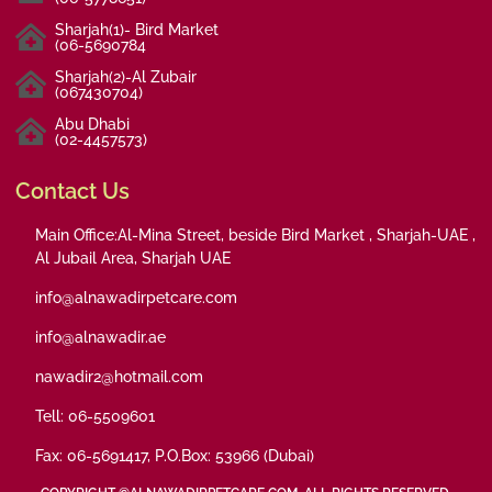
Sharjah(1)- Bird Market
(06-5690784
Sharjah(2)-Al Zubair
(067430704)
Abu Dhabi
(02-4457573)
Contact Us
Main Office:Al-Mina Street, beside Bird Market , Sharjah-UAE ,
Al Jubail Area, Sharjah UAE
info@alnawadirpetcare.com
info@alnawadir.ae
nawadir2@hotmail.com
Tell: 06-5509601
Fax: 06-5691417, P.O.Box: 53966 (Dubai)