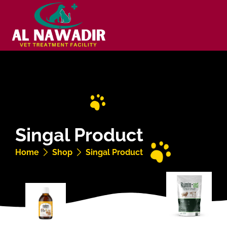
Singal Product
Home
Shop
Singal Product