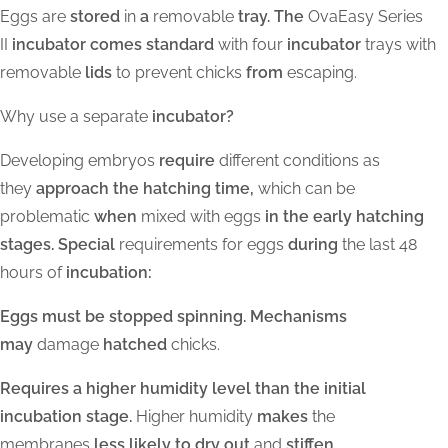
Eggs are
stored
in
a
removable
tray. The
OvaEasy Series
II
incubator comes standard
with four
incubator
trays with
removable
lids
to prevent chicks
from
escaping.
Why use a separate
incubator?
Developing embryos
require
different conditions as
they
approach the hatching time,
which can be
problematic
when
mixed with eggs
in the early hatching
stages. Special
requirements for eggs
during
the last 48
hours of
incubation:
Eggs must be stopped spinning. Mechanisms
may
damage
hatched
chicks.
Requires a higher humidity level than the initial
incubation stage.
Higher humidity
makes
the
membranes
less likely to dry out
and
stiffen