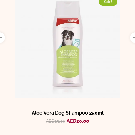
Sale!
Aloe Vera Dog Shampoo 250ml
AED
20.00
AED
25.00