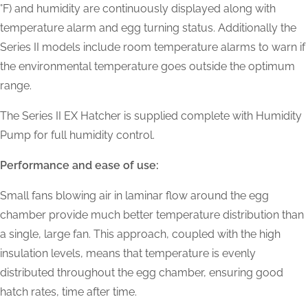
°F) and humidity are continuously displayed along with
temperature alarm and egg turning status. Additionally the
Series II models include room temperature alarms to warn if
the environmental temperature goes outside the optimum
range.
The Series II EX Hatcher is supplied complete with Humidity
Pump for full humidity control.
Performance and ease of use:
Small fans blowing air in laminar flow around the egg
chamber provide much better temperature distribution than
a single, large fan. This approach, coupled with the high
insulation levels, means that temperature is evenly
distributed throughout the egg chamber, ensuring good
hatch rates, time after time.