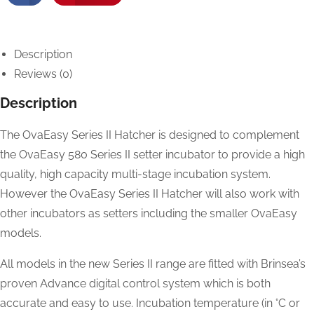
Description
Reviews (0)
Description
The OvaEasy Series II Hatcher is designed to complement
the OvaEasy 580 Series II setter incubator to provide a high
quality, high capacity multi-stage incubation system.
However the OvaEasy Series II Hatcher will also work with
other incubators as setters including the smaller OvaEasy
models.
All models in the new Series II range are fitted with Brinsea’s
proven Advance digital control system which is both
accurate and easy to use. Incubation temperature (in °C or