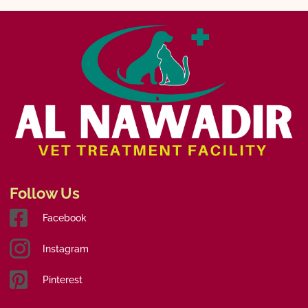
Follow Us
Facebook
Instagram
Pinterest