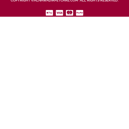
COPYRIGHT ©ALNAWADIRPETCARE.COM ALL RIGHTS RESERVED.