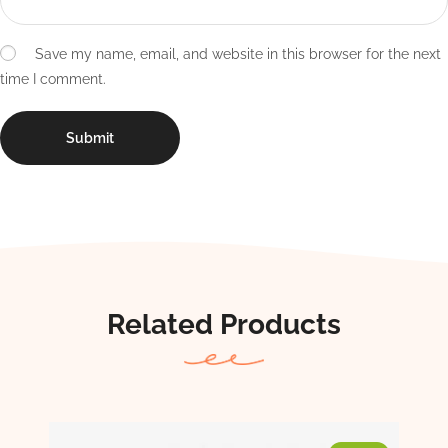
Save my name, email, and website in this browser for the next
time I comment.
Related Products