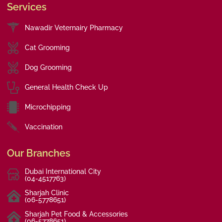
Services
Nawadir Veternairy Pharmacy
Cat Grooming
Dog Grooming
General Health Check Up
Microchipping
Vaccination
Our Branches
Dubai International City
(04-4517763)
Sharjah Clinic
(06-5778651)
Sharjah Pet Food & Accessories
(06-5778651)