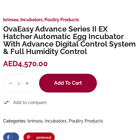
brinsea
,
Incubators
,
Poultry Products
OvaEasy Advance Series II EX
Hatcher Automatic Egg Incubator
With Advance Digital Control System
& Full Humidity Control
AED
4,570.00
Add To Cart
Add to compare
Categories:
brinsea
,
Incubators
,
Poultry Products
pinterest