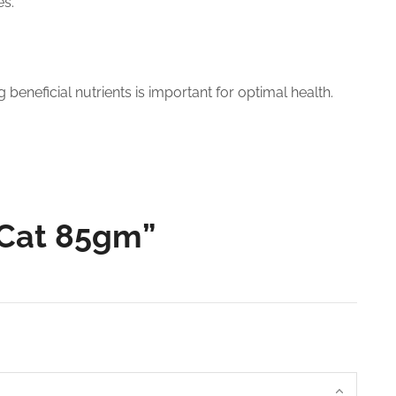
es.
beneficial nutrients is important for optimal health.
, Cat 85gm”