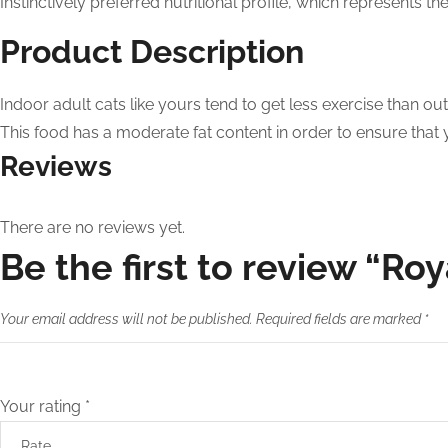
Instinctively preferred nutritional profile, which represents t
Product Description
Indoor adult cats like yours tend to get less exercise than ou
This food has a moderate fat content in order to ensure that your
Reviews
There are no reviews yet.
Be the first to review “Ro
Your email address will not be published.
Required fields are marked
*
Your rating
*