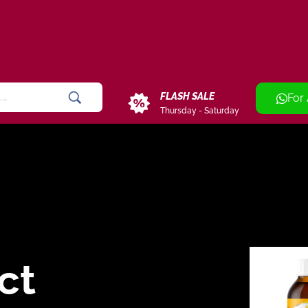
FLASH SALE
For
Thursday - Saturday
ct