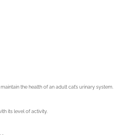
maintain the health of an adult cat’s urinary system.
h its level of activity.