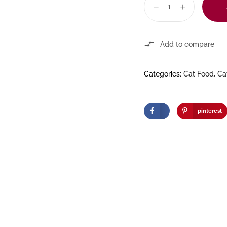
Add to compare
Categories:
Cat Food
,
Ca
pinterest