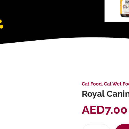
Cat Food
,
Cat Wet Fo
Royal Canin
AED
7.00