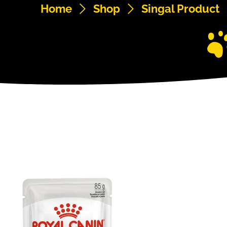
Home
Shop
Singal Product