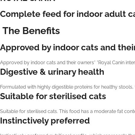
Complete feed for indoor adult cat
The Benefits
Approved by indoor cats and thei
Approved by indoor cats and their owners* *Royal Canin inter
Digestive & urinary health
Formulated with highly digestible proteins for healthy stools, 
Suitable for sterilised cats
Suitable for sterilised cats. This food has a moderate fat conten
Instinctively preferred