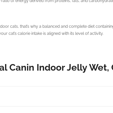
he ratio of energy derived from proteins, fats, and carbohydrat
tdoor cats, that’s why a balanced and complete diet containing 
 cat’s calorie intake is aligned with its level of activity.
yal Canin Indoor Jelly Wet