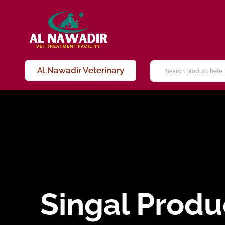
Al Nawadir Veterinary
Singal Produ