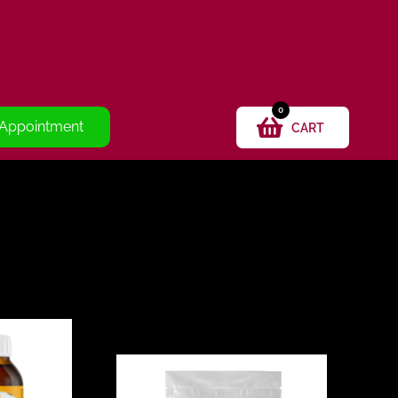
0
 Appointment
CART