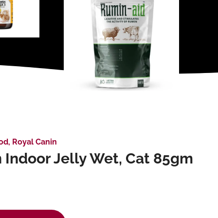
od
,
Royal Canin
 Indoor Jelly Wet, Cat 85gm