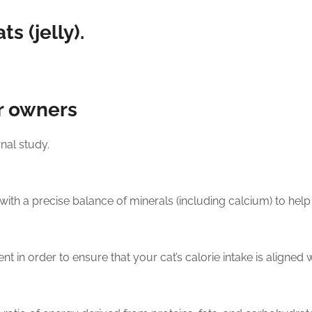
s (jelly).
r owners
nal study.
with a precise balance of minerals (including calcium) to help 
t in order to ensure that your cat’s calorie intake is aligned wit