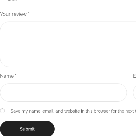
Your review
*
Name
*
E
Save my name, email, and website in this browser for the next