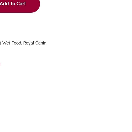
Add To Cart
t Wet Food
,
Royal Canin