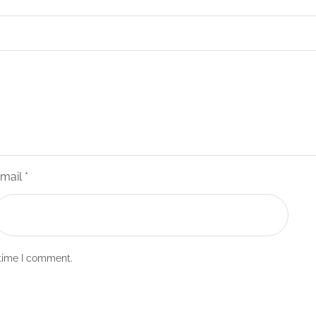
mail
*
 time I comment.