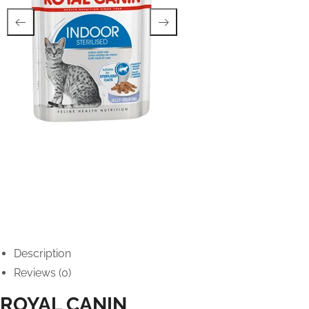
Description
Reviews (0)
ROYAL CANIN