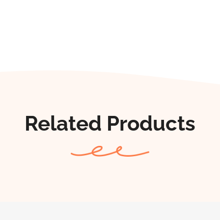
Related Products