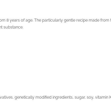
om 8 years of age. The particularly gentle recipe made from te
int substance.
tives, genetically modified ingredients, sugar, soy, vitamin 