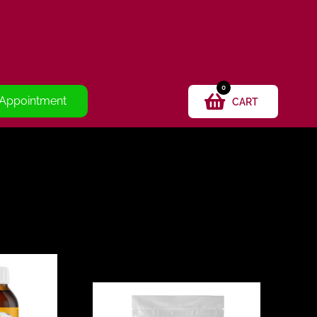
0
 Appointment
CART