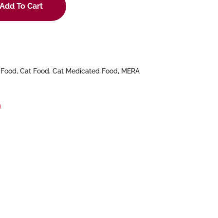
Add To Cart
 Food
,
Cat Food
,
Cat Medicated Food
,
MERA