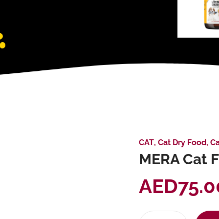
CAT
,
Cat Dry Food
,
Ca
MERA Cat Fi
AED
75.0