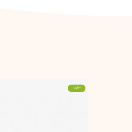
Sale!