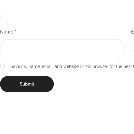
Name
*
E
Save my name, email, and website in this browser for the next