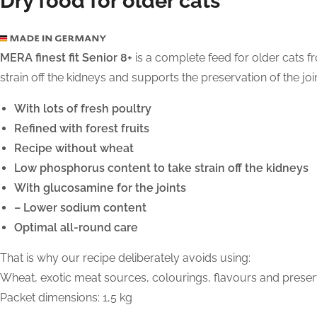
Dry food for older cats
MERA finest fit Senior 8+
is a complete feed for older cats fr
strain off the kidneys and supports the preservation of the jo
With lots of fresh poultry
Refined with forest fruits
Recipe without wheat
Low phosphorus content to take strain off the kidneys
With glucosamine for the joints
– Lower sodium content
Optimal all-round care
That is why our recipe deliberately avoids using:
Wheat, exotic meat sources, colourings, flavours and preserva
Packet dimensions: 1,5 kg