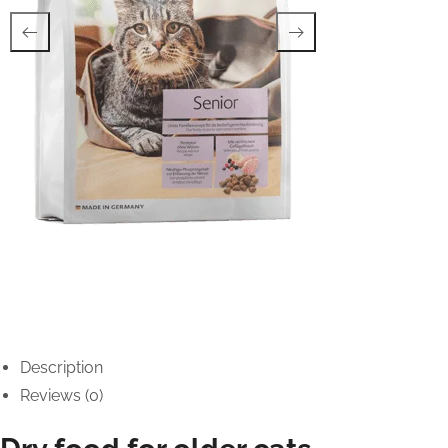
Description
Reviews (0)