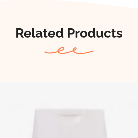
Related Products