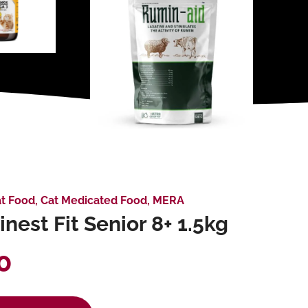
t Food
,
Cat Medicated Food
,
MERA
nest Fit Senior 8+ 1.5kg
0