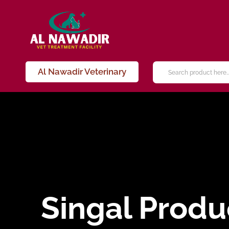
Al Nawadir Veterinary
Singal Produ