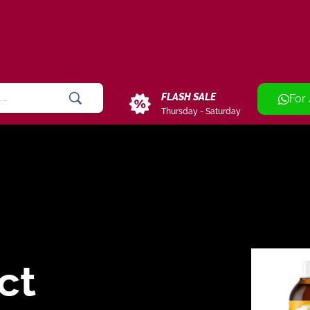
FLASH SALE
For
Thursday - Saturday
ct