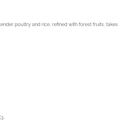
nder poultry and rice, refined with forest fruits, takes
K3.