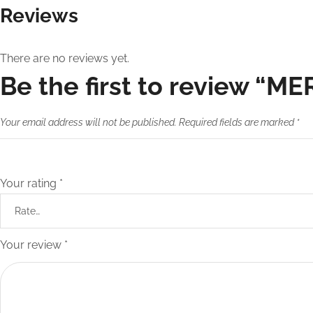
Reviews
There are no reviews yet.
Be the first to review “MER
Your email address will not be published.
Required fields are marked
*
Your rating
*
Your review
*