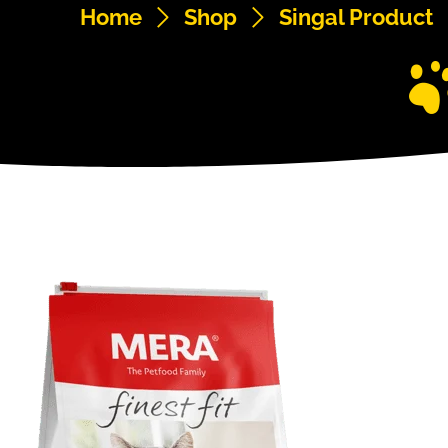
Home
Shop
Singal Product