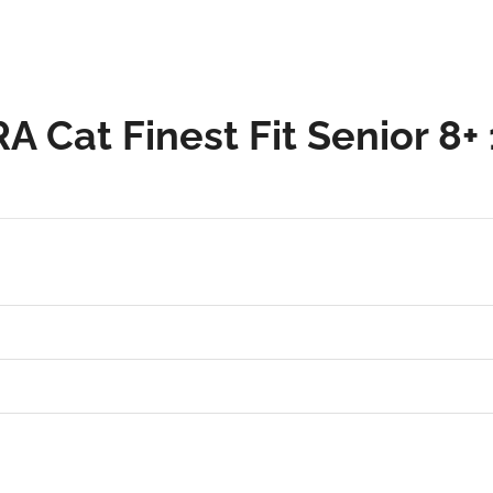
A Cat Finest Fit Senior 8+ 