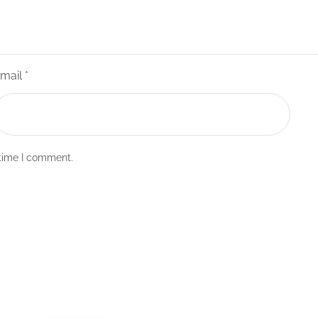
mail
*
 time I comment.