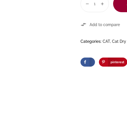
Add to compare
Categories:
CAT
,
Cat Dry
pinterest