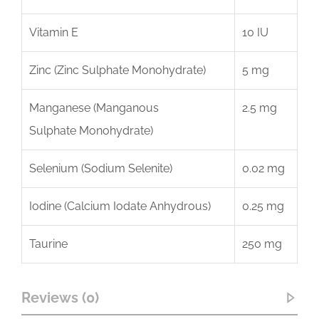
Vitamin E
10 IU
Zinc (Zinc Sulphate Monohydrate)
5 mg
Manganese (Manganous
2.5 mg
Sulphate Monohydrate)
Selenium (Sodium Selenite)
0.02 mg
Iodine (Calcium Iodate Anhydrous)
0.25 mg
Taurine
250 mg
Reviews (0)