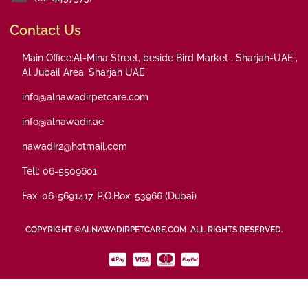
Contact Us
Main Office:Al-Mina Street, beside Bird Market , Sharjah-UAE ,
Al Jubail Area, Sharjah UAE
info@alnawadirpetcare.com
info@alnawadir.ae
nawadir2@hotmail.com
Tell: 06-5509601
Fax: 06-5691417, P.O.Box: 53966 (Dubai)
COPYRIGHT ©ALNAWADIRPETCARE.COM ALL RIGHTS RESERVED.