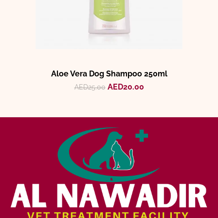
Aloe Vera Dog Shampoo 250ml
AED
20.00
AED
25.00