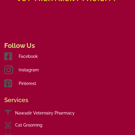
Follow Us
Facebook
Instagram
Pinterest
Services
Nawadir Veternairy Pharmacy
Cat Grooming