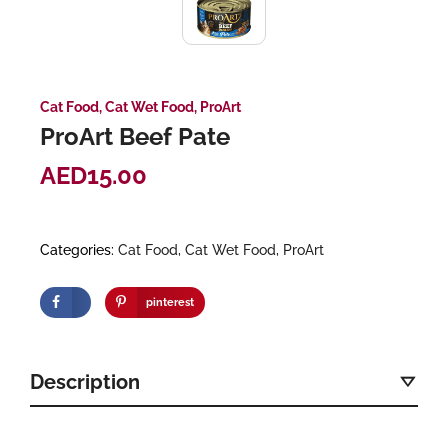
Cat Food
,
Cat Wet Food
,
ProArt
ProArt Beef Pate
AED
15.00
Categories:
Cat Food
,
Cat Wet Food
,
ProArt
pinterest
Description