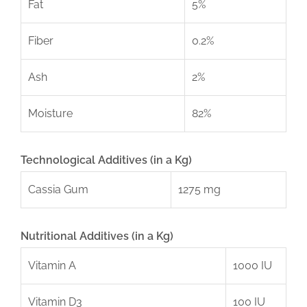
Fat
5%
Fiber
0.2%
Ash
2%
Moisture
82%
Technological Additives (in a Kg)
Cassia Gum
1275 mg
Nutritional Additives (in a Kg)
Vitamin A
1000 IU
Vitamin D3
100 IU