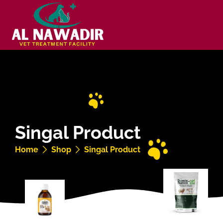
Singal Product
Home
Shop
Singal Product