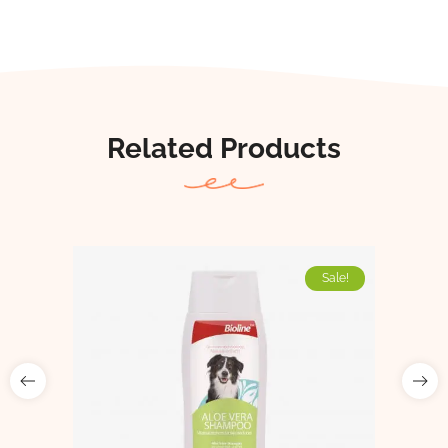
Related Products
Sale!