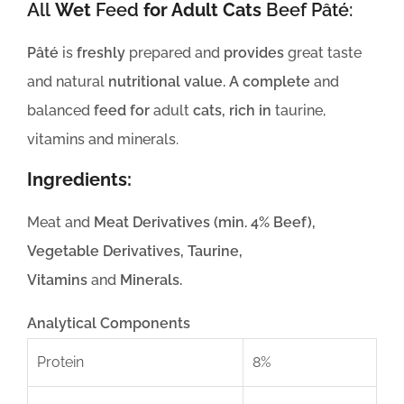
All
Wet
Feed
for Adult Cats
Beef Pâté:
Pâté
is
freshly
prepared and
provides
great taste
and natural
nutritional value. A complete
and
balanced
feed for
adult
cats, rich in
taurine,
vitamins and minerals.
Ingredients:
Meat and
Meat Derivatives (min. 4% Beef),
Vegetable Derivatives, Taurine,
Vitamins
and
Minerals.
Analytical Components
Protein
8%