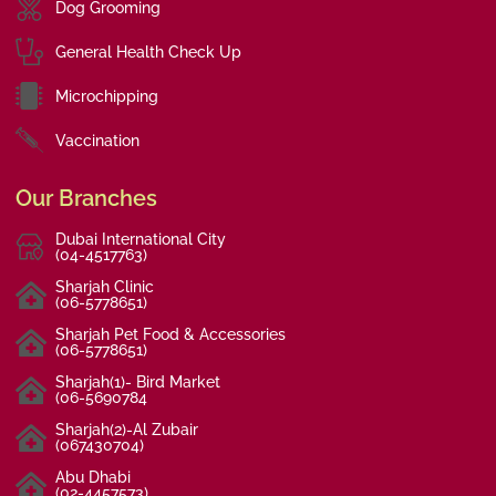
Dog Grooming
General Health Check Up
Microchipping
Vaccination
Our Branches
Dubai International City
(04-4517763)
Sharjah Clinic
(06-5778651)
Sharjah Pet Food & Accessories
(06-5778651)
Sharjah(1)- Bird Market
(06-5690784
Sharjah(2)-Al Zubair
(067430704)
Abu Dhabi
(02-4457573)