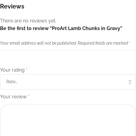
Reviews
There are no reviews yet.
Be the first to review “ProArt Lamb Chunks in Gravy”
Your email address will not be published.
Required fields are marked
*
Your rating
*
Your review
*