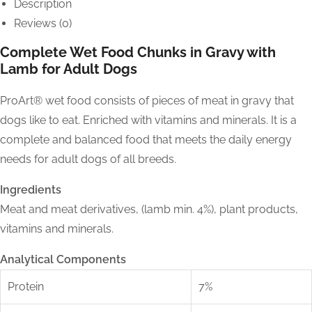
Description
Reviews (0)
Complete Wet Food Chunks in Gravy with
Lamb for Adult Dogs
ProArt® wet food consists of pieces of meat in gravy that
dogs like to eat. Enriched with vitamins and minerals. It is a
complete and balanced food that meets the daily energy
needs for adult dogs of all breeds.
Ingredients
Meat and meat derivatives, (lamb min. 4%), plant products,
vitamins and minerals.
Analytical Components
Protein
7%