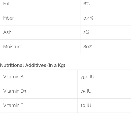
Fat
6%
Fiber
0.4%
Ash
2%
Moisture
80%
Nutritional Additives (in a Kg)
Vitamin A
750 IU
Vitamin D3
75 IU
Vitamin E
10 IU