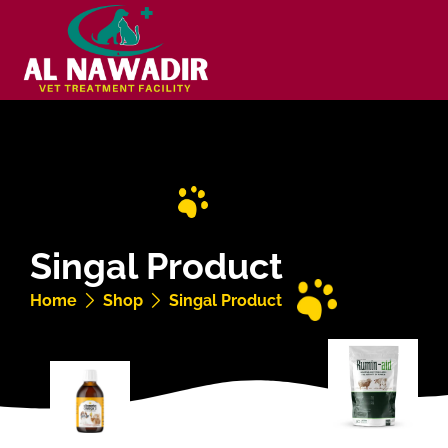
Singal Product
Home
Shop
Singal Product