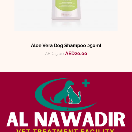
Aloe Vera Dog Shampoo 250ml
AED
20.00
AED
25.00