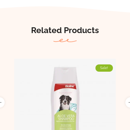
Related Products
Sale!