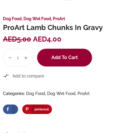
Dog Food
,
Dog Wet Food
,
ProArt
ProArt Lamb Chunks In Gravy
AED
5.00
AED
4.00
Add To Cart
Add to compare
Categories:
Dog Food
,
Dog Wet Food
,
ProArt
pinterest