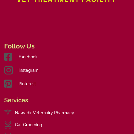
Follow Us
Facebook
Instagram
Pinterest
Services
Nawadir Veternairy Pharmacy
Cat Grooming