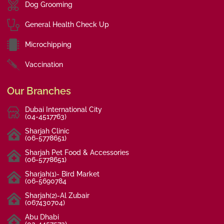
Dog Grooming
General Health Check Up
Microchipping
Vaccination
Our Branches
Dubai International City
(04-4517763)
Sharjah Clinic
(06-5778651)
Sharjah Pet Food & Accessories
(06-5778651)
Sharjah(1)- Bird Market
(06-5690784
Sharjah(2)-Al Zubair
(067430704)
Abu Dhabi
(02-4457573)