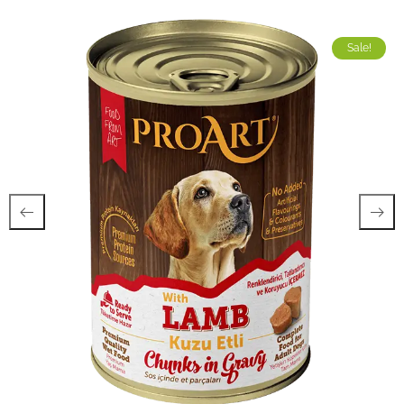
Sale!