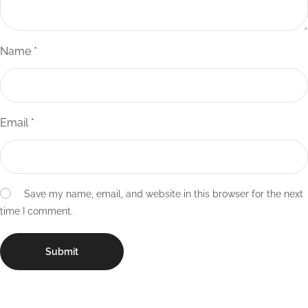
Name
*
Email
*
Save my name, email, and website in this browser for the next
time I comment.