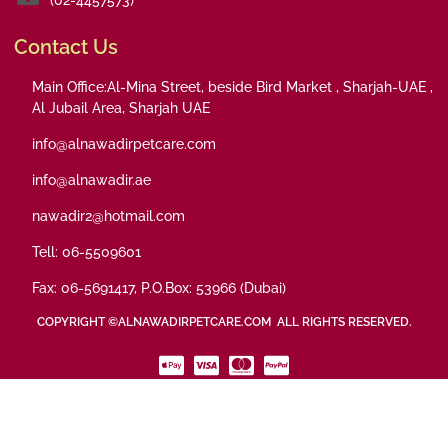
Contact Us
Main Office:Al-Mina Street, beside Bird Market , Sharjah-UAE ,
Al Jubail Area, Sharjah UAE
info@alnawadirpetcare.com
info@alnawadir.ae
nawadir2@hotmail.com
Tell: 06-5509601
Fax: 06-5691417, P.O.Box: 53966 (Dubai)
COPYRIGHT ©ALNAWADIRPETCARE.COM ALL RIGHTS RESERVED.