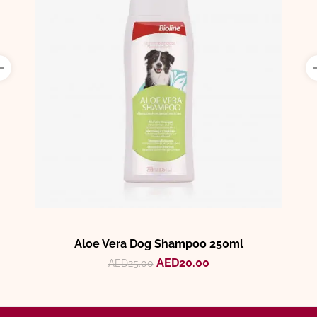
Aloe Vera Dog Shampoo 250ml
AED
20.00
AED
25.00