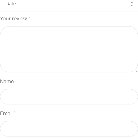
Your review
*
Name
*
Email
*