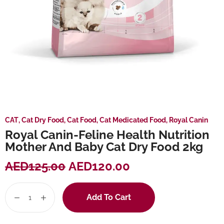
CAT
,
Cat Dry Food
,
Cat Food
,
Cat Medicated Food
,
Royal Canin
Royal Canin-Feline Health Nutrition
Mother And Baby Cat Dry Food 2kg
AED
125.00
AED
120.00
Add To Cart