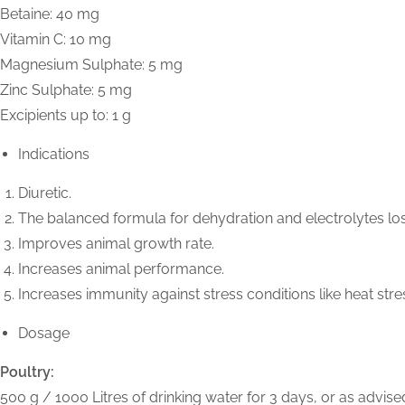
Betaine: 40 mg
Vitamin C: 10 mg
Magnesium Sulphate: 5 mg
Zinc Sulphate: 5 mg
Excipients up to: 1 g
Indications
Diuretic.
The balanced formula for dehydration and electrolytes lo
Improves animal growth rate.
Increases animal performance.
Increases immunity against stress conditions like heat stre
Dosage
Poultry:
500 g / 1000 Litres of drinking water for 3 days, or as advised