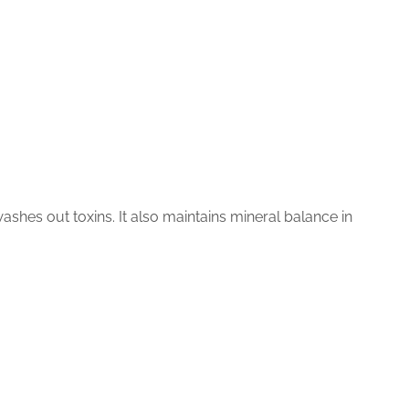
shes out toxins. It also maintains mineral balance in