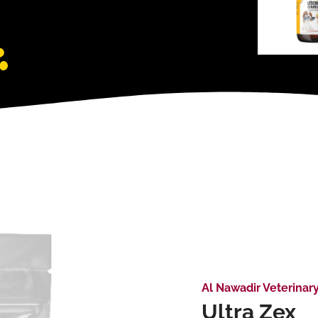
Al Nawadir Veterinar
Ultra Zex