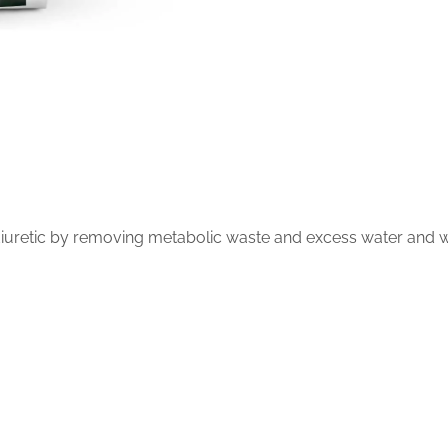
 diuretic by removing metabolic waste and excess water and wa