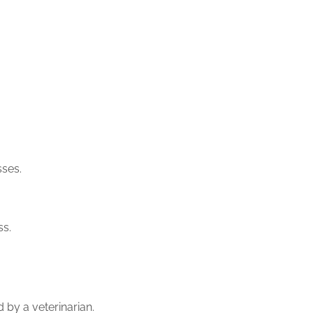
sses.
ss.
 by a veterinarian.