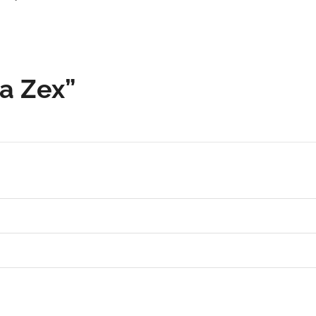
ra Zex”