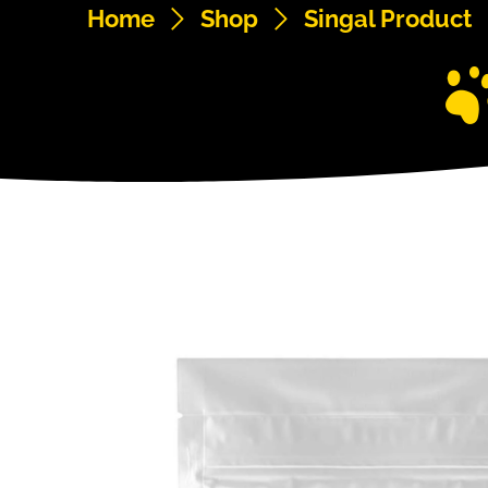
Home
Shop
Singal Product