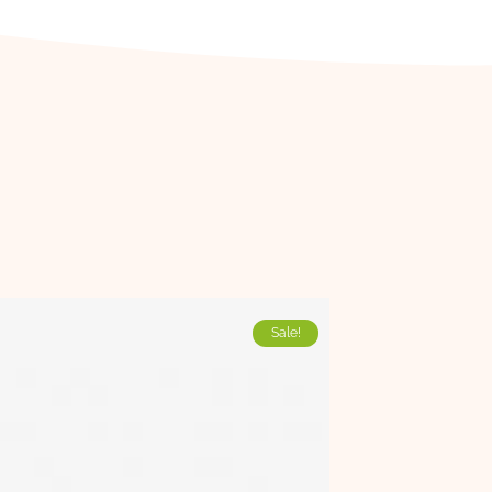
Sale!