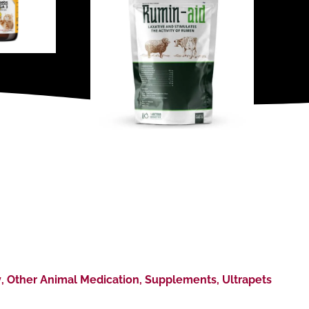
y
,
Other Animal Medication
,
Supplements
,
Ultrapets