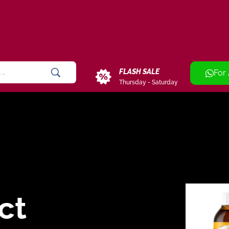
FLASH SALE
For
Thursday - Saturday
ct