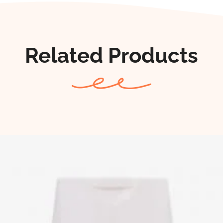
Related Products