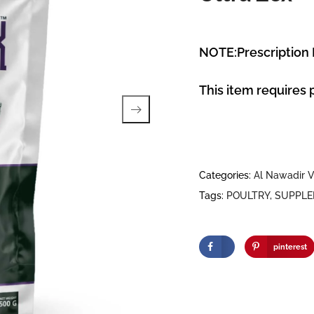
NOTE:Prescription
This item requires 
Categories:
Al Nawadir V
Tags:
POULTRY
,
SUPPL
pinterest