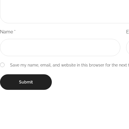
Name
*
E
Save my name, email, and website in this browser for the next