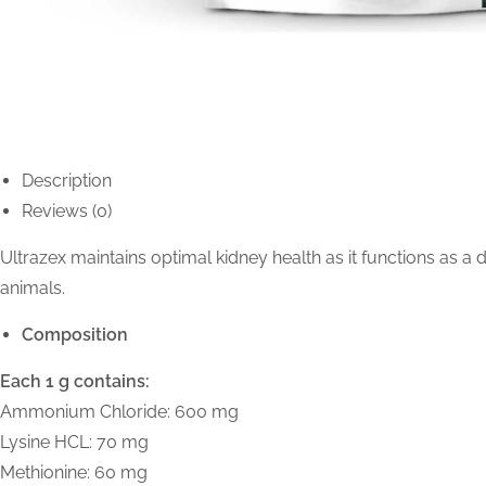
Description
Reviews (0)
Ultrazex maintains optimal kidney health as it functions as a
animals.
Composition
Each 1 g contains:
Ammonium Chloride: 600 mg
Lysine HCL: 70 mg
Methionine: 60 mg