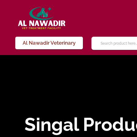
Al Nawadir Veterinary
Singal Produ