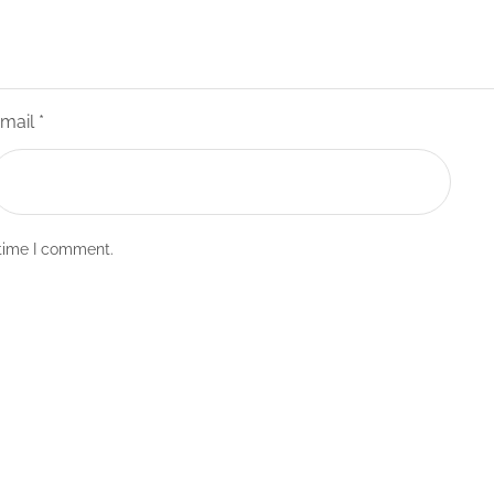
mail
*
 time I comment.