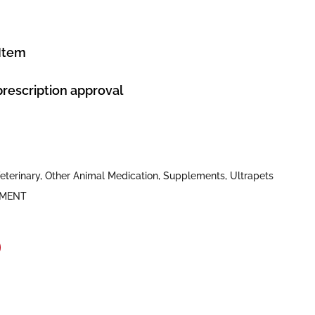
 Item
prescription approval
eterinary
,
Other Animal Medication
,
Supplements
,
Ultrapets
EMENT