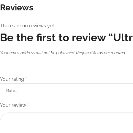
Reviews
There are no reviews yet.
Be the first to review “Ult
Your email address will not be published.
Required fields are marked
*
Your rating
*
Your review
*