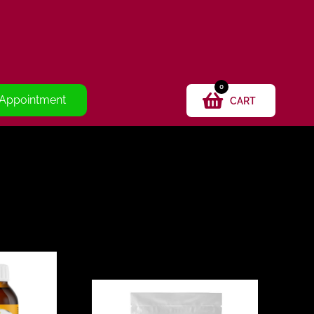
0
 Appointment
CART