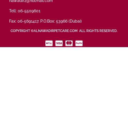
nawadir2@hotmail.com
Tell: 06-5509601
Fax: 06-5691417, P.O.Box: 53966 (Dubai)
COPYRIGHT ©ALNAWADIRPETCARE.COM ALL RIGHTS RESERVED.