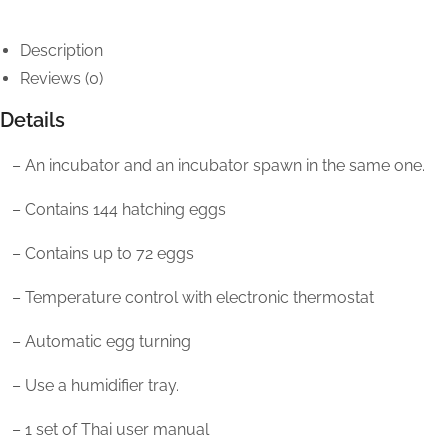
Description
Reviews (0)
Details
– An incubator and an incubator spawn in the same one.
– Contains 144 hatching eggs
– Contains up to 72 eggs
– Temperature control with electronic thermostat
– Automatic egg turning
– Use a humidifier tray.
– 1 set of Thai user manual