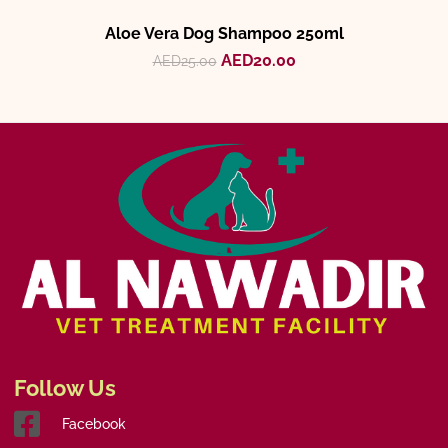
Aloe Vera Dog Shampoo 250ml
AED
20.00
AED
25.00
Follow Us
Facebook