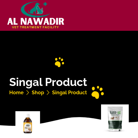
Singal Product
Home
Shop
Singal Product