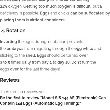
21%
oxygen.
Getting too much oxygen is difficult
, but a
deficiency is possible.
Eggs
and chicks
can be suffocated by
placing them
in
airtight containers.
4. Rotation
Inverting
the eggs during incubation prevents
the
embryos
from migrating through the
egg white
and
sticking to the
shell. Eggs
should be turned
over
3
to
5
times
daily
from
day 2
to
day 18. Don’t
turn the
eggs
over for
the last three days!
Reviews
There are no reviews yet.
Be the first to review “Model SIS 144 AE (Electronic) Can
Contain 144 Eggs (Automatic Egg Turning)”