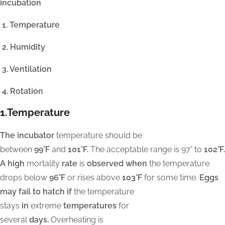
incubation
1. Temperature
2. Humidity
3. Ventilation
4. Rotation
1.Temperature
The incubator
temperature should be
between
99°F
and
101°F.
The acceptable range is 97° to
102°F.
A high
mortality
rate
is
observed when
the temperature
drops below
96°F
or rises above
103°F
for some time.
Eggs
may fail to hatch if
the temperature
stays
in
extreme
temperatures
for
several
days.
Overheating is