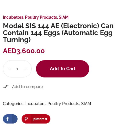
Incubators
,
Poultry Products
,
SIAM
Model SIS 144 AE (Electronic) Can
Contain 144 Eggs (Automatic Egg
Turning)
AED
3,600.00
Add To Cart
Add to compare
Categories:
Incubators
,
Poultry Products
,
SIAM
pinterest