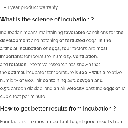
– 1 year product warranty
What is the science of Incubation ?
Incubation means maintaining
favorable
conditions for
the
development
and hatching
of fertilized
eggs.
In the
artificial incubation of eggs, four
factors are
most
important:
temperature, humidity,
ventilation
,
and
rotation.
Extensive research has shown that
the
optimal
incubator temperature is
100°F with a
relative
humidity
of 60%,
air
containing 21% oxygen and
0.5%
carbon dioxide, and
an
air
velocity
past the
eggs of
12
cubic feet per minute.
How to get better results from incubation ?
Four
factors are
most important to get good results from