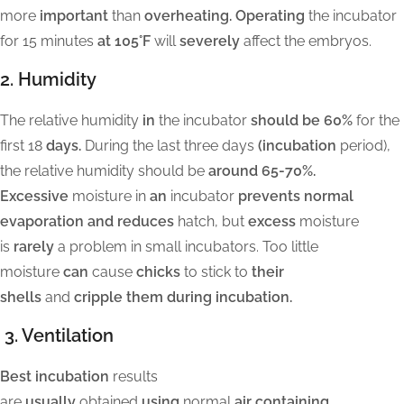
more
important
than
overheating. Operating
the incubator
for 15 minutes
at 105°F
will
severely
affect the embryos.
2. Humidity
The relative humidity
in
the incubator
should be 60%
for the
first 18
days.
During the last three days
(incubation
period),
the relative humidity should be
around 65-70%.
Excessive
moisture in
an
incubator
prevents normal
evaporation and reduces
hatch, but
excess
moisture
is
rarely
a problem in small incubators. Too little
moisture
can
cause
chicks
to stick to
their
shells
and
cripple them during incubation.
3. Ventilation
Best incubation
results
are
usually
obtained
using
normal
air containing