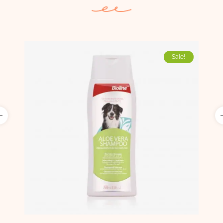
Sale!