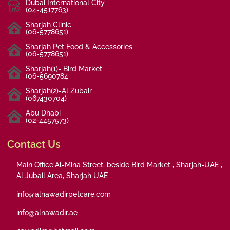
Dubai International City
(04-4517763)
Sharjah Clinic
(06-5778651)
Sharjah Pet Food & Accessories
(06-5778651)
Sharjah(1)- Bird Market
(06-5690784
Sharjah(2)-Al Zubair
(067430704)
Abu Dhabi
(02-4457573)
Contact Us
Main Office:Al-Mina Street, beside Bird Market , Sharjah-UAE ,
Al Jubail Area, Sharjah UAE
info@alnawadirpetcare.com
info@alnawadir.ae