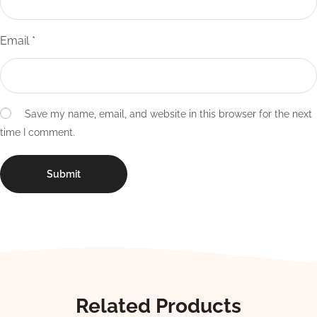
Email
*
Save my name, email, and website in this browser for the next
time I comment.
Related Products