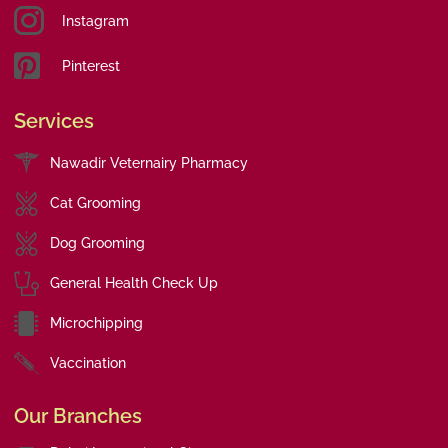
Instagram
Pinterest
Services
Nawadir Veternairy Pharmacy
Cat Grooming
Dog Grooming
General Health Check Up
Microchipping
Vaccination
Our Branches