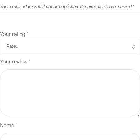
Your email address will not be published.
Required fields are marked
*
Your rating
*
Your review
*
Name
*