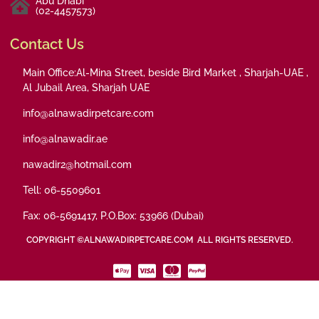
Abu Dhabi
(02-4457573)
Contact Us
Main Office:Al-Mina Street, beside Bird Market , Sharjah-UAE ,
Al Jubail Area, Sharjah UAE
info@alnawadirpetcare.com
info@alnawadir.ae
nawadir2@hotmail.com
Tell: 06-5509601
Fax: 06-5691417, P.O.Box: 53966 (Dubai)
COPYRIGHT ©ALNAWADIRPETCARE.COM ALL RIGHTS RESERVED.