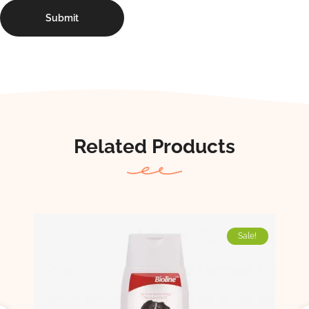
Related Products
Sale!