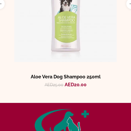
Aloe Vera Dog Shampoo 250ml
AED
20.00
AED
25.00