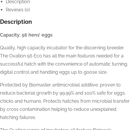
Description
Reviews (0)
Description
Capacity: 56 hens’ eggs
Quality, high capacity incubator for the discerning breeder.
The Ovation 56 Eco has all the main features needed for a
successful hatch with the convenience of automatic turning,
digital control and handling eggs up to goose size.
Protected by Biomaster antimicrobial additive: proven to
reduce bacterial growth by 99.99% and 100% safe for eggs,
chicks and humans. Protects hatches from microbial transfer
by cross contamination helping to reduce unexplained
hatching failures.