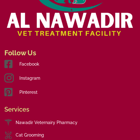
Follow Us
Facebook
Instagram
Pinterest
Services
Nawadir Veternairy Pharmacy
Cat Grooming