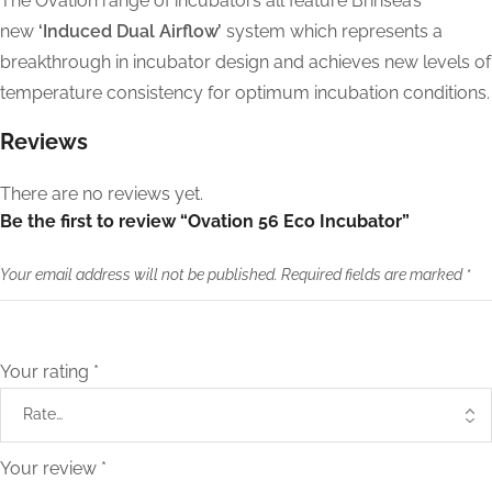
The Ovation range of incubators all feature Brinsea’s
new
‘Induced Dual Airflow’
system which represents a
breakthrough in incubator design and achieves new levels of
temperature consistency for optimum incubation conditions.
Reviews
There are no reviews yet.
Be the first to review “Ovation 56 Eco Incubator”
Your email address will not be published.
Required fields are marked
*
Your rating
*
Your review
*