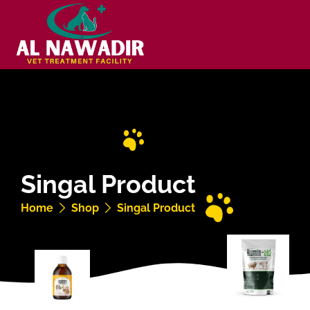
Singal Product
Home
Shop
Singal Product