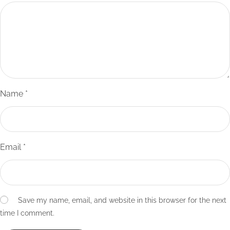
Name
*
Email
*
Save my name, email, and website in this browser for the next
time I comment.