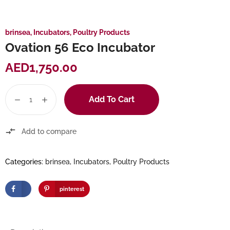
brinsea
,
Incubators
,
Poultry Products
Ovation 56 Eco Incubator
AED
1,750.00
Add To Cart
Add to compare
Categories:
brinsea
,
Incubators
,
Poultry Products
pinterest