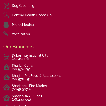
Dog Grooming
General Health Check Up
Microchipping
Vaccination
Our Branches
Dubai International City
(04-4517763)
Sharjah Clinic
(06-5778651)
Sharjah Pet Food & Accessories
(06-5778651)
Sharjah(1)- Bird Market
(06-5690784
Sharjah(2)-Al Zubair
(067430704)