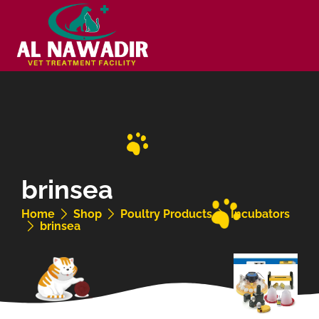
brinsea
Home
Shop
Poultry Products
Incubators
brinsea