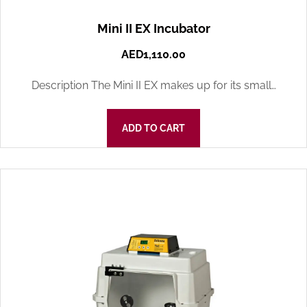
Mini II EX Incubator
AED
1,110.00
Description The Mini II EX makes up for its small…
ADD TO CART