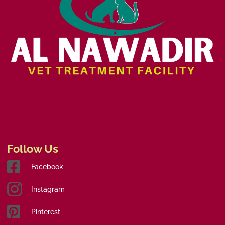
Follow Us
Facebook
Instagram
Pinterest