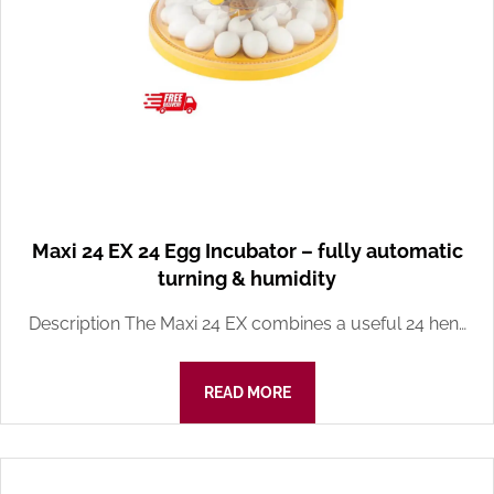
Maxi 24 EX 24 Egg Incubator – fully automatic
turning & humidity
Description The Maxi 24 EX combines a useful 24 hen…
READ MORE