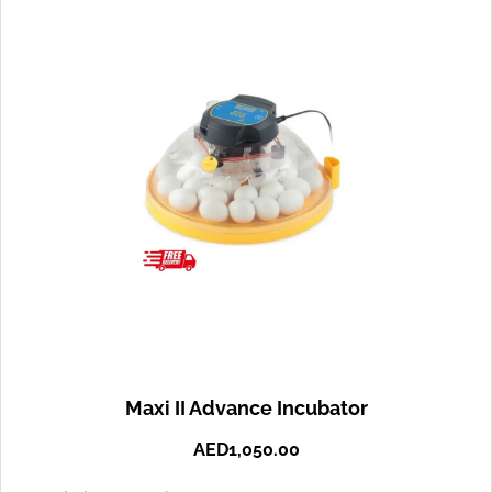
Maxi II Advance Incubator
AED
1,050.00