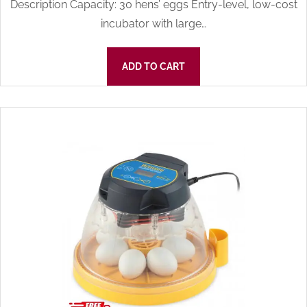
Description Capacity: 30 hens’ eggs Entry-level, low-cost
incubator with large…
ADD TO CART