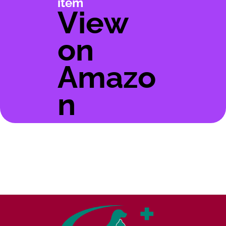
item
View
on
Amazo
n