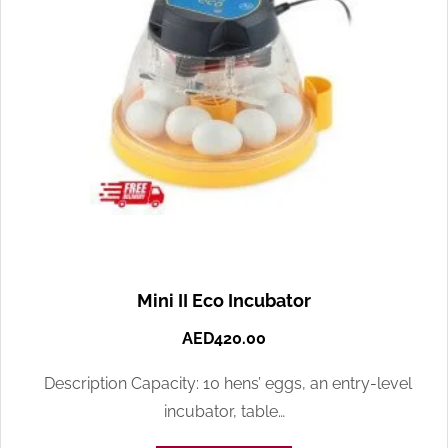
Mini II Eco Incubator
AED
420.00
Description Capacity: 10 hens’ eggs, an entry-level
incubator, table…