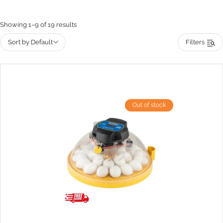
Showing 1–9 of 19 results
Sort by Default
Filters
Out of stock