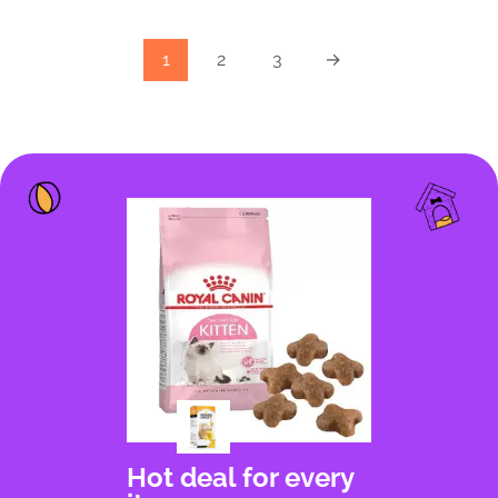
1
2
3
→
Hot deal for every