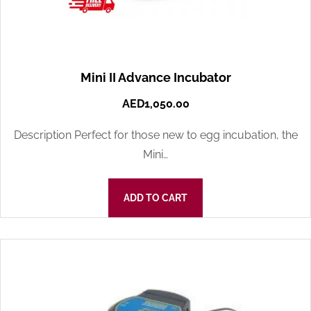
Mini II Advance Incubator
AED
1,050.00
Description Perfect for those new to egg incubation, the
Mini…
ADD TO CART