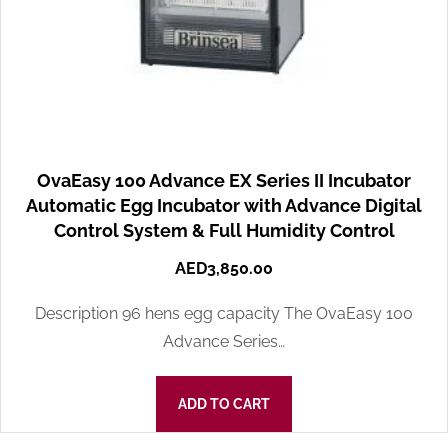
OvaEasy 100 Advance EX Series II Incubator
Automatic Egg Incubator with Advance Digital
Control System & Full Humidity Control
AED
3,850.00
Description 96 hens egg capacity The OvaEasy 100
Advance Series…
ADD TO CART