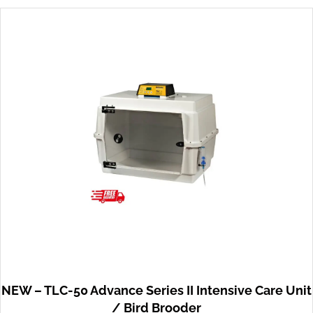
NEW – TLC-50 Advance Series II Intensive Care Unit
/ Bird Brooder