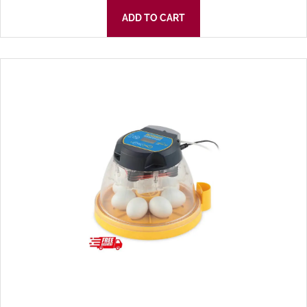
ADD TO CART