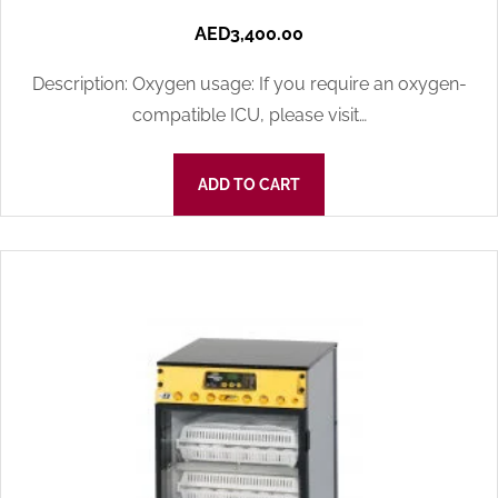
AED
3,400.00
Description: Oxygen usage: If you require an oxygen-
compatible ICU, please visit…
ADD TO CART