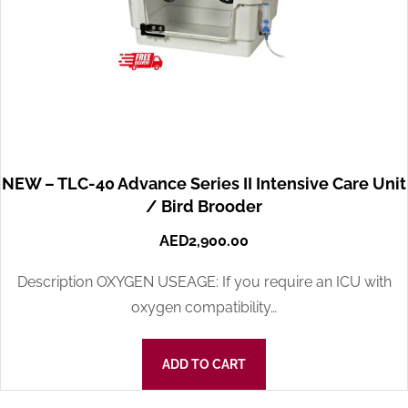
NEW – TLC-40 Advance Series II Intensive Care Unit
/ Bird Brooder
AED
2,900.00
Description OXYGEN USEAGE: If you require an ICU with
oxygen compatibility…
ADD TO CART