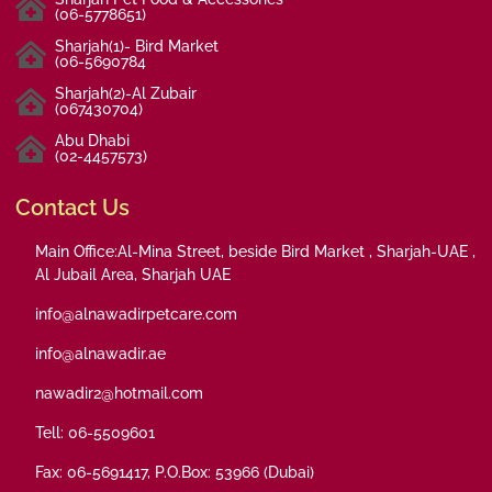
(06-5778651)
Sharjah(1)- Bird Market
(06-5690784
Sharjah(2)-Al Zubair
(067430704)
Abu Dhabi
(02-4457573)
Contact Us
Main Office:Al-Mina Street, beside Bird Market , Sharjah-UAE ,
Al Jubail Area, Sharjah UAE
info@alnawadirpetcare.com
info@alnawadir.ae
nawadir2@hotmail.com
Tell: 06-5509601
Fax: 06-5691417, P.O.Box: 53966 (Dubai)