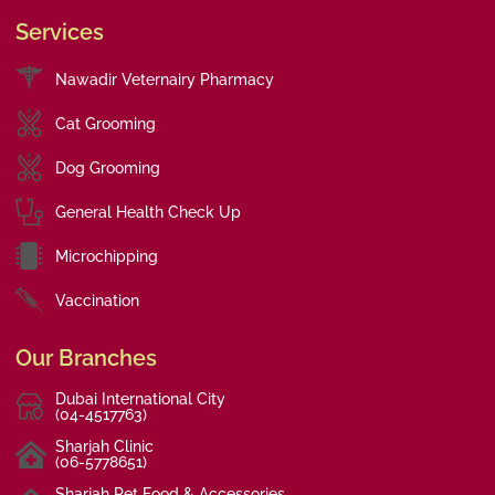
Services
Nawadir Veternairy Pharmacy
Cat Grooming
Dog Grooming
General Health Check Up
Microchipping
Vaccination
Our Branches
Dubai International City
(04-4517763)
Sharjah Clinic
(06-5778651)
Sharjah Pet Food & Accessories