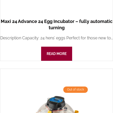
Maxi 24 Advance 24 Egg Incubator – fully automatic
turning
Description Capacity: 24 hens’ eggs Perfect for those new to…
READ MORE
Out of stock