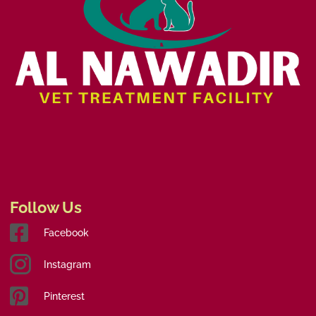
Follow Us
Facebook
Instagram
Pinterest