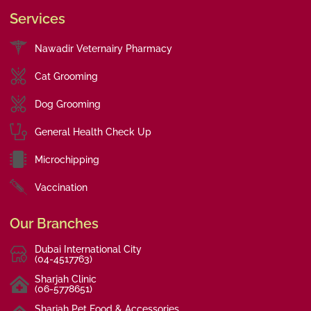
Services
Nawadir Veternairy Pharmacy
Cat Grooming
Dog Grooming
General Health Check Up
Microchipping
Vaccination
Our Branches
Dubai International City
(04-4517763)
Sharjah Clinic
(06-5778651)
Sharjah Pet Food & Accessories