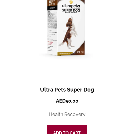
Ultra Pets Super Dog
AED
50.00
Health Recovery
ADD TO CART