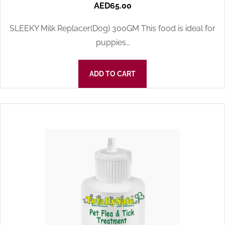
AED
65.00
SLEEKY Milk Replacer(Dog) 300GM This food is ideal for
puppies…
ADD TO CART