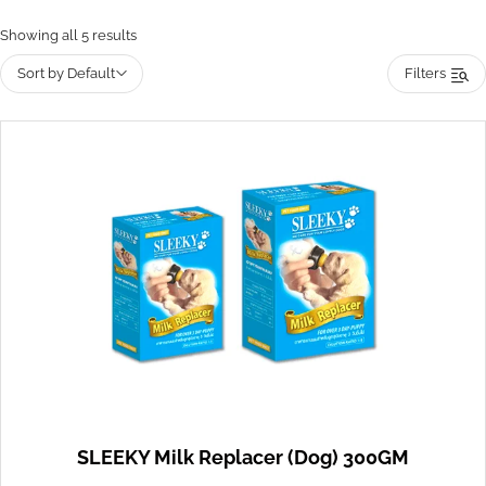
Showing all 5 results
Sort by Default
Filters
SLEEKY Milk Replacer (Dog) 300GM