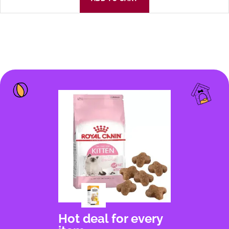
Hot deal for every