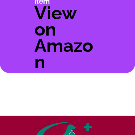
item
View
on
Amazo
n