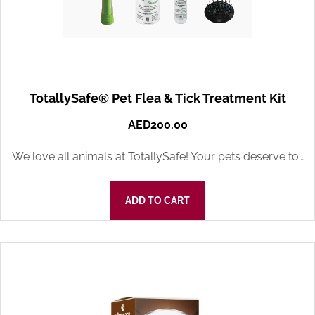
TotallySafe® Pet Flea & Tick Treatment Kit
AED
200.00
We love all animals at TotallySafe! Your pets deserve to…
ADD TO CART