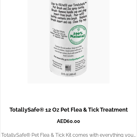
TotallySafe® 12 Oz Pet Flea & Tick Treatment
AED
60.00
TotallySafe® Pet Flea & Tick Kit comes with everything you…