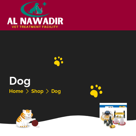
Dog
Home
Shop
Dog