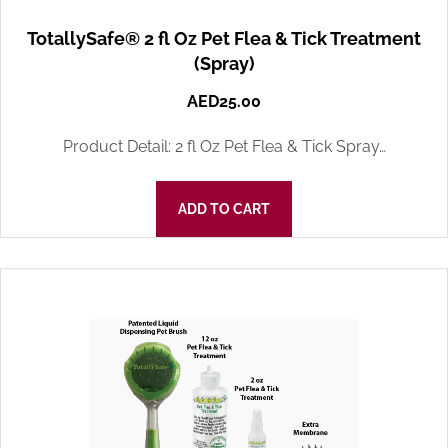
TotallySafe® 2 fl Oz Pet Flea & Tick Treatment
(Spray)
AED
25.00
Product Detail: 2 fl Oz Pet Flea & Tick Spray…
ADD TO CART