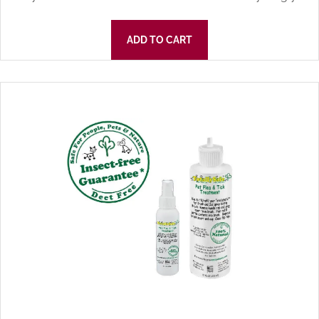
ADD TO CART