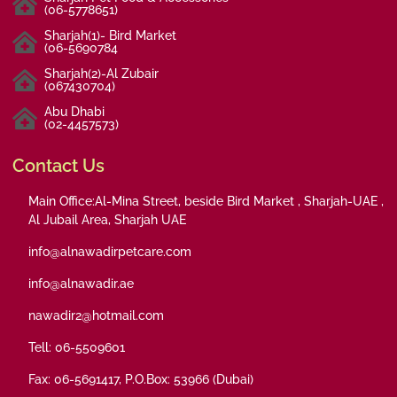
(06-5778651)
Sharjah(1)- Bird Market
(06-5690784
Sharjah(2)-Al Zubair
(067430704)
Abu Dhabi
(02-4457573)
Contact Us
Main Office:Al-Mina Street, beside Bird Market , Sharjah-UAE ,
Al Jubail Area, Sharjah UAE
info@alnawadirpetcare.com
info@alnawadir.ae
nawadir2@hotmail.com
Tell: 06-5509601
Fax: 06-5691417, P.O.Box: 53966 (Dubai)