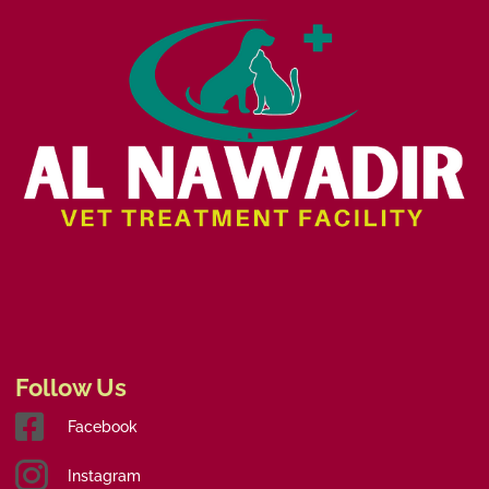
Follow Us
Facebook
Instagram