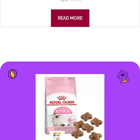
READ MORE