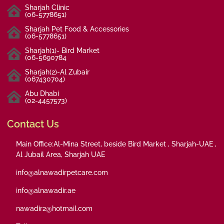
Sharjah Clinic
(06-5778651)
Sharjah Pet Food & Accessories
(06-5778651)
Sharjah(1)- Bird Market
(06-5690784
Sharjah(2)-Al Zubair
(067430704)
Abu Dhabi
(02-4457573)
Contact Us
Main Office:Al-Mina Street, beside Bird Market , Sharjah-UAE ,
Al Jubail Area, Sharjah UAE
info@alnawadirpetcare.com
info@alnawadir.ae
nawadir2@hotmail.com