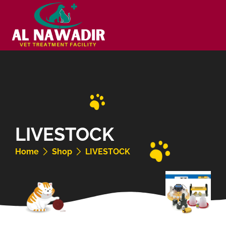
LIVESTOCK
Home
Shop
LIVESTOCK