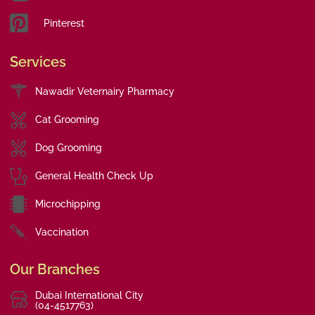
Pinterest
Services
Nawadir Veternairy Pharmacy
Cat Grooming
Dog Grooming
General Health Check Up
Microchipping
Vaccination
Our Branches
Dubai International City
(04-4517763)