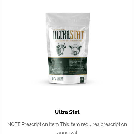
Ultra Stat
NOTE:Prescription Item This item requires prescription
approval