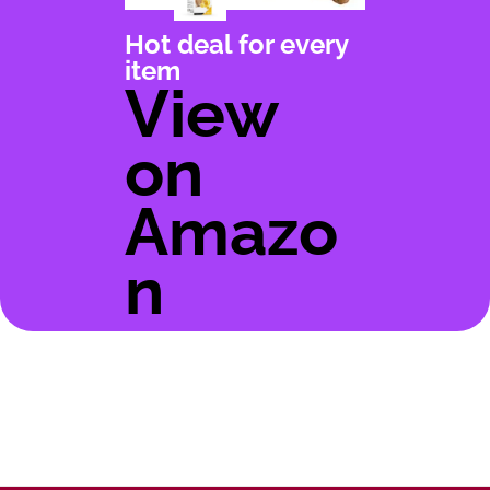
Hot deal for every
item
View
on
Amazo
n