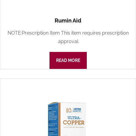
Rumin Aid
NOTE:Prescription Item This item requires prescription
approval
READ MORE