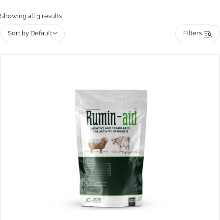
Showing all 3 results
Sort by Default
Filters