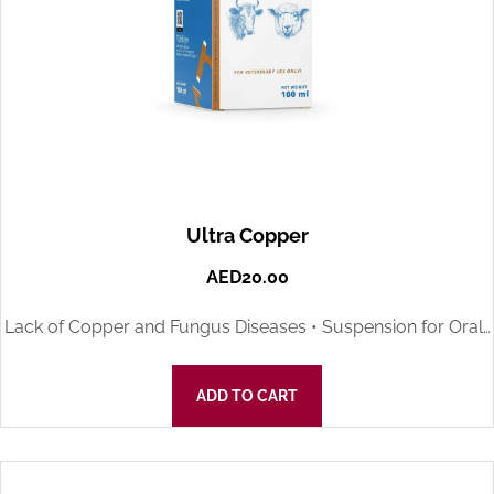
Ultra Copper
AED
20.00
Lack of Copper and Fungus Diseases • Suspension for Oral…
ADD TO CART