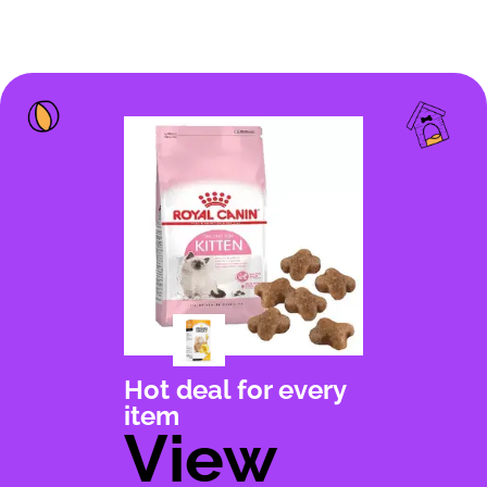
Hot deal for every
item
View