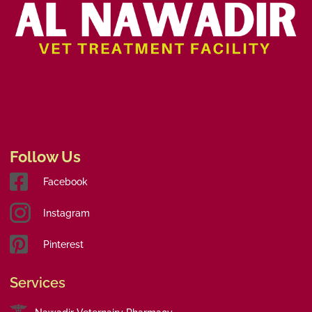
Follow Us
Facebook
Instagram
Pinterest
Services