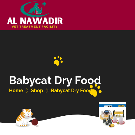
Babycat Dry Food
Home
Shop
Babycat Dry Food