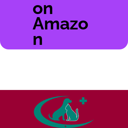
on
Amazo
n