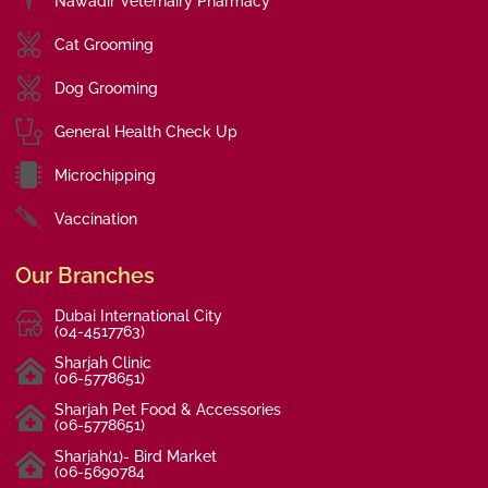
Nawadir Veternairy Pharmacy
Cat Grooming
Dog Grooming
General Health Check Up
Microchipping
Vaccination
Our Branches
Dubai International City
(04-4517763)
Sharjah Clinic
(06-5778651)
Sharjah Pet Food & Accessories
(06-5778651)
Sharjah(1)- Bird Market
(06-5690784