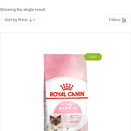
Showing the single result
Sort by Price:
Filters
Sale!