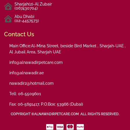
Sharjah(2)-Al Zubair
(067430704)
Abu Dhabi
(02-4457573)
Contact Us
Main Office:Al-Mina Street, beside Bird Market , Sharjah-UAE ,
Al Jubail Area, Sharjah UAE
info@alnawadirpetcare.com
info@alnawadir.ae
nawadir2@hotmail.com
Tell: 06-5509601
Fax: 06-5691417, P.O.Box: 53966 (Dubai)
COPYRIGHT ©ALNAWADIRPETCARE.COM ALL RIGHTS RESERVED.