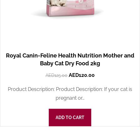
Royal Canin-Feline Health Nutrition Mother and
Baby Cat Dry Food 2kg
AED
120.00
AED
125.00
Product Description: Product Description: If your cat is
pregnant or…
ADD TO CART